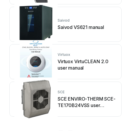
Saivod
Saivod VS621 manual
Virtuox
Virtuox VirtuCLEAN 2.0
user manual
SCE
SCE ENVIRO-THERM SCE-
TE170B24VSS user
manual