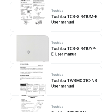
Vacuum Contactor, 1.5kV
-... User manual
Toshiba
Toshiba TCB-SIR41UM-E
User manual
Toshiba
Toshiba TCB-SIR41UYP-
E User manual
Toshiba
Toshiba TWBM001C-NB
User manual
Toshiba