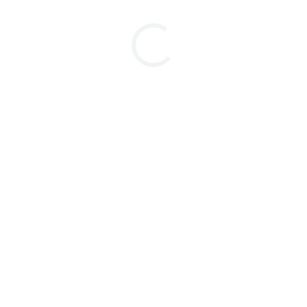
⋅⋅⋅⋅⋅⋅⋅⋅⋅⋅⋅⋅⋅⋅⋅⋅⋅⋅⋅⋅⋅⋅⋅⋅⋅⋅⋅⋅⋅⋅⋅⋅⋅⋅⋅⋅⋅⋅⋅⋅⋅⋅⋅⋅⋅⋅⋅⋅⋅⋅⋅⋅⋅⋅⋅⋅⋅⋅⋅⋅⋅⋅⋅⋅⋅⋅⋅⋅⋅⋅⋅⋅⋅⋅⋅⋅⋅⋅⋅⋅⋅⋅⋅⋅⋅
⋅⋅⋅⋅⋅⋅⋅⋅⋅⋅⋅⋅⋅⋅⋅⋅⋅⋅⋅⋅⋅⋅⋅⋅⋅⋅⋅⋅⋅⋅⋅⋅⋅⋅⋅⋅⋅⋅⋅⋅⋅⋅⋅⋅⋅⋅⋅
⋅⋅⋅⋅⋅⋅⋅⋅⋅⋅⋅⋅⋅⋅⋅⋅⋅⋅⋅⋅⋅⋅⋅⋅⋅⋅⋅⋅⋅⋅⋅⋅⋅⋅⋅⋅⋅⋅⋅⋅
⋅⋅⋅⋅⋅⋅⋅⋅⋅⋅⋅⋅⋅⋅⋅⋅⋅⋅⋅⋅⋅⋅⋅⋅⋅⋅⋅⋅⋅⋅⋅⋅⋅⋅⋅⋅⋅⋅⋅⋅⋅⋅⋅⋅⋅⋅⋅⋅⋅⋅⋅⋅⋅⋅⋅⋅⋅⋅⋅
⋅⋅⋅⋅⋅⋅⋅⋅⋅⋅⋅⋅⋅⋅⋅⋅⋅⋅⋅⋅⋅⋅⋅⋅⋅⋅⋅⋅⋅⋅⋅⋅⋅⋅⋅⋅⋅⋅⋅⋅⋅⋅⋅⋅⋅⋅⋅⋅⋅⋅⋅⋅⋅⋅⋅⋅⋅⋅⋅⋅⋅⋅⋅⋅⋅⋅⋅⋅⋅⋅⋅⋅⋅⋅⋅⋅⋅⋅⋅⋅⋅
⋅⋅⋅⋅⋅⋅⋅⋅⋅⋅⋅⋅⋅⋅⋅⋅⋅⋅⋅⋅⋅⋅⋅⋅⋅⋅⋅⋅⋅⋅⋅⋅⋅⋅⋅⋅⋅⋅⋅⋅⋅⋅⋅⋅⋅⋅⋅⋅⋅⋅⋅⋅⋅
⋅⋅⋅⋅⋅⋅⋅⋅⋅⋅⋅⋅⋅⋅⋅⋅⋅⋅⋅⋅⋅⋅⋅⋅⋅⋅⋅⋅⋅⋅⋅⋅⋅⋅⋅⋅⋅⋅⋅⋅⋅⋅⋅⋅⋅⋅⋅⋅⋅⋅⋅⋅⋅⋅⋅⋅⋅⋅⋅⋅⋅⋅⋅⋅⋅⋅⋅⋅⋅⋅⋅⋅⋅⋅⋅⋅⋅
⋅⋅⋅⋅⋅⋅⋅⋅⋅⋅⋅⋅⋅⋅⋅⋅⋅⋅⋅⋅⋅⋅⋅⋅⋅⋅⋅⋅⋅⋅⋅⋅⋅⋅⋅⋅⋅⋅⋅⋅⋅⋅⋅⋅⋅⋅⋅⋅⋅⋅⋅⋅⋅⋅⋅⋅⋅⋅⋅⋅⋅⋅⋅⋅⋅⋅⋅⋅⋅⋅⋅⋅⋅⋅⋅⋅⋅⋅⋅⋅⋅⋅⋅⋅⋅⋅