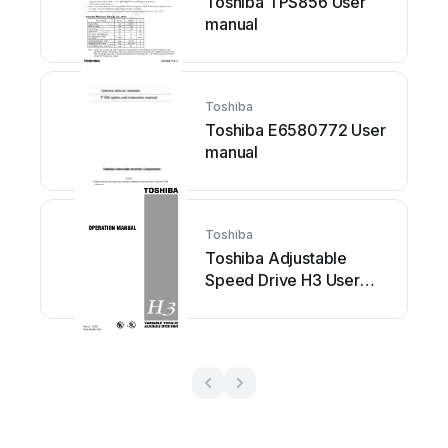
Toshiba TPS856 User
manual
Toshiba
Toshiba E6580772 User
manual
Toshiba
Toshiba Adjustable
Speed Drive H3 User
manual