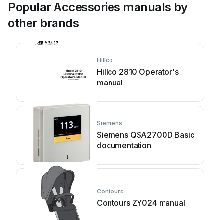
Popular Accessories manuals by
other brands
Hillco
Hillco 2810 Operator's
manual
Siemens
Siemens QSA2700D Basic
documentation
Contours
Contours ZY024 manual