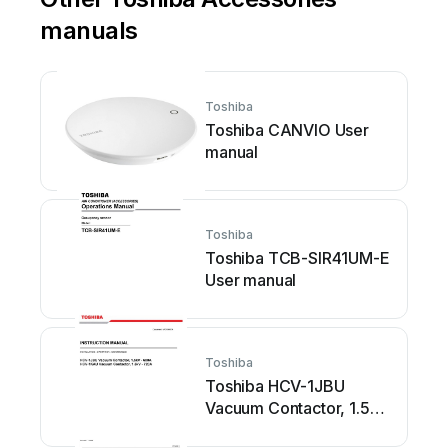
manuals
Toshiba
Toshiba CANVIO User
manual
Toshiba
Toshiba TCB-SIR41UM-E
User manual
Toshiba
Toshiba HCV-1JBU
Vacuum Contactor, 1.5kV
- 600A HCV-1KAU