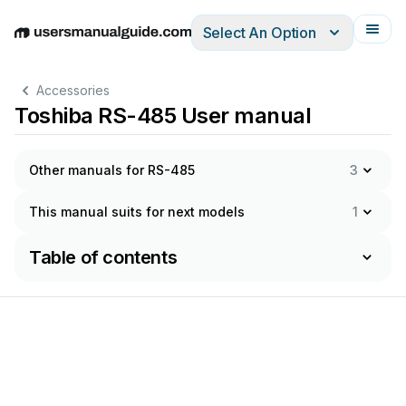
Select An Option
English
Deutsch
Español
Italiano
Français
Accessories
Toshiba RS-485 User manual
Other manuals for RS-485
3
This manual suits for next models
1
Table of contents