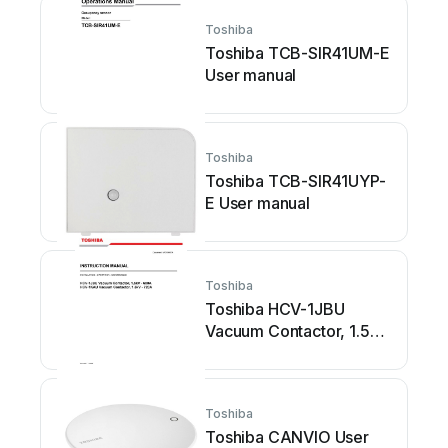
Toshiba
Toshiba TCB-SIR41UM-E
User manual
Toshiba
Toshiba TCB-SIR41UYP-
E User manual
Toshiba
Toshiba HCV-1JBU
Vacuum Contactor, 1.5kV
- 600A HCV-1KAU
Vacuum Contactor, 1.5kV
-... User manual
Toshiba
Toshiba CANVIO User