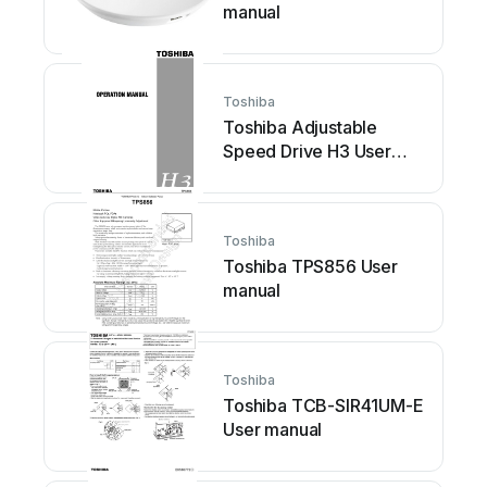
manual
Toshiba
Toshiba Adjustable
Speed Drive H3 User
manual
Toshiba
Toshiba TPS856 User
manual
Toshiba
Toshiba TCB-SIR41UM-E
User manual