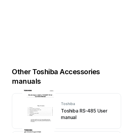
Other Toshiba Accessories
manuals
Toshiba
Toshiba RS-485 User
manual