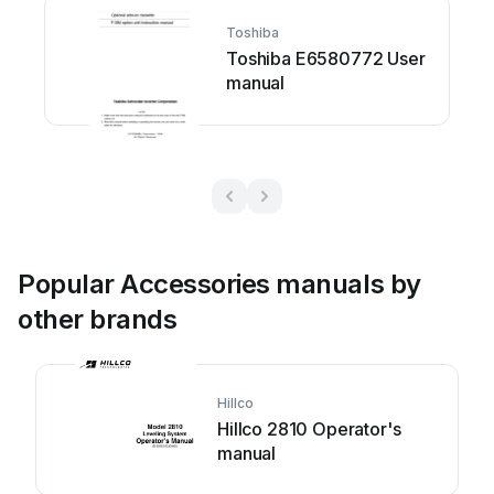
Toshiba
Toshiba E6580772 User
manual
Popular Accessories manuals by
other brands
Hillco
Hillco 2810 Operator's
manual