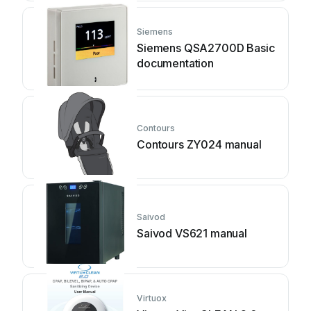
Siemens
Siemens QSA2700D Basic
documentation
Contours
Contours ZY024 manual
Saivod
Saivod VS621 manual
Virtuox