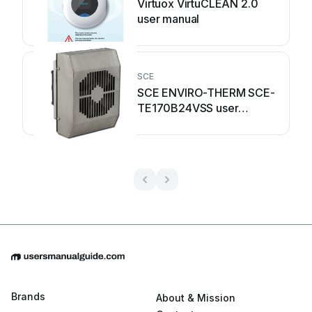
Virtuox VirtuCLEAN 2.0
user manual
SCE
SCE ENVIRO-THERM SCE-
TE170B24VSS user
manual
Brands
About & Mission