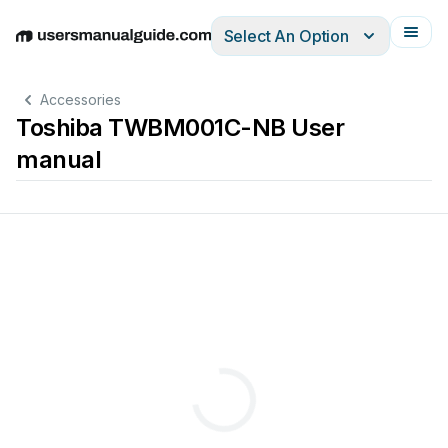
Select An Option
English
Deutsch
Español
Italiano
Français
Accessories
Toshiba TWBM001C-NB User
manual
取り扱い説
明書
)
)
. 
This 
manua