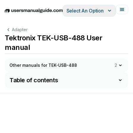
Select An Option
English
Deutsch
Español
Italiano
Français
Adapter
Tektronix TEK-USB-488 User
manual
Other manuals for TEK-USB-488
2
Table of contents