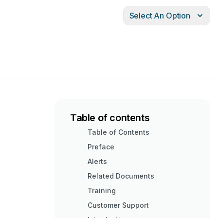
Select An Option
Table of contents
Table of Contents
Preface
Alerts
Related Documents
Training
Customer Support