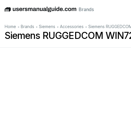
Brands
English
Deutsch
Español
Italiano
Français
•
•
•
•
Home
Brands
Siemens
Accessories
Siemens RUGGEDCOM 
Siemens RUGGEDCOM WIN722