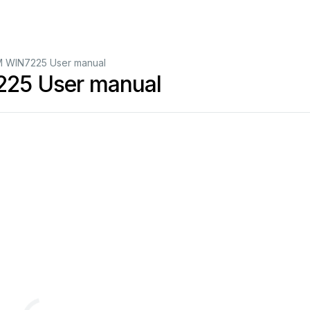
WIN7225 User manual
5 User manual