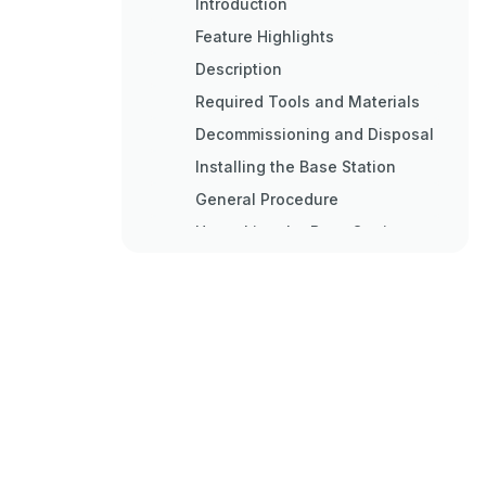
Introduction
Feature Highlights
Description
Required Tools and Materials
Decommissioning and Disposal
Installing the Base Station
General Procedure
Unpacking the Base Station
Site Preparation and
Precautions
Installing the Base Station in
Hazardous Locations
Mounting the Base Station
Mounting the Base Station to a
Wall or Tower
Mounting the Base Station to a