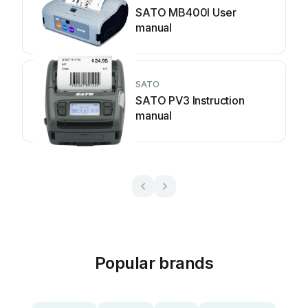
SATO MB400I User
manual
SATO
SATO PV3 Instruction
manual
Popular brands