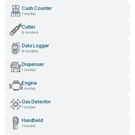
Cash Counter
1 model
Cutter
9 models
Data Logger
6 models
Dispenser
1 model
Engine
1 model
Gas Detector
1 model
Handheld
1 model