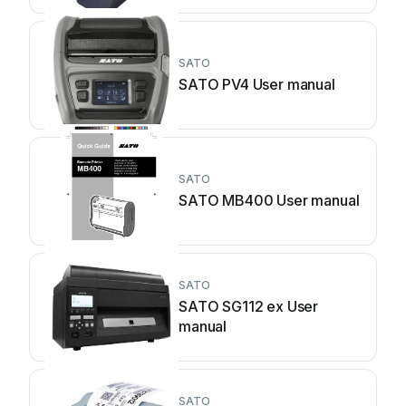
SATO
SATO PV4 User manual
SATO
SATO MB400 User manual
SATO
SATO SG112 ex User
manual
SATO