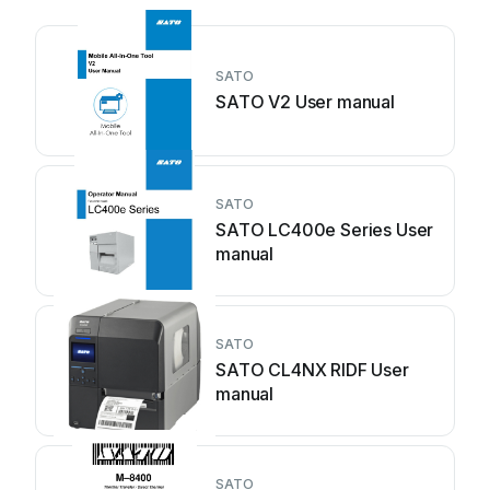
SATO
SATO V2 User manual
SATO
SATO LC400e Series User
manual
SATO
SATO CL4NX RIDF User
manual
SATO