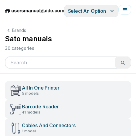
Select An Option
English
Deutsch
Español
Italiano
Français
Brands
Sato manuals
30 categories
All In One Printer
5 models
Barcode Reader
41 models
Cables And Connectors
1 model