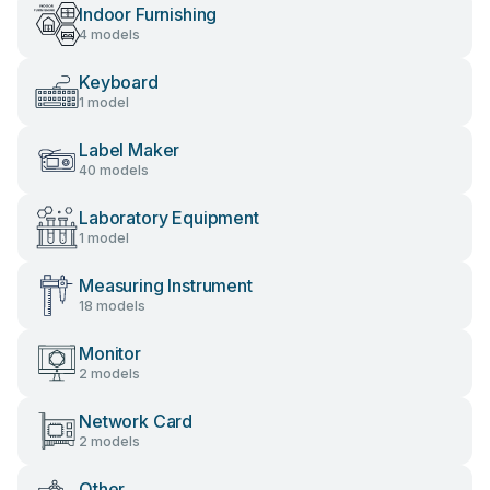
Indoor Furnishing
4 models
Keyboard
1 model
Label Maker
40 models
Laboratory Equipment
1 model
Measuring Instrument
18 models
Monitor
2 models
Network Card
2 models
Other