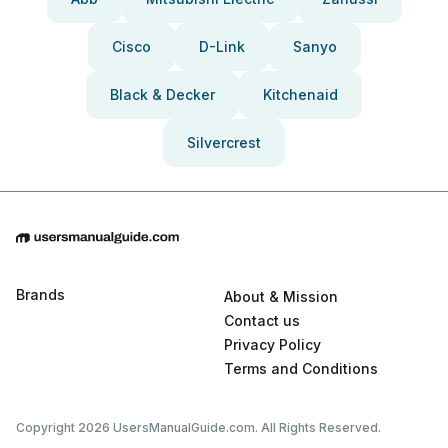
Cisco
D-Link
Sanyo
Black & Decker
Kitchenaid
Silvercrest
Brands
About & Mission
Contact us
Privacy Policy
Terms and Conditions
Copyright 2026 UsersManualGuide.com. All Rights Reserved.