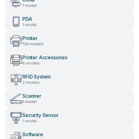
1 model
PDA
1 model
Printer
129 models
Printer Accessories
6 models
RFID System
2 models
Scanner
1 model
Security Sensor
1 model
Software