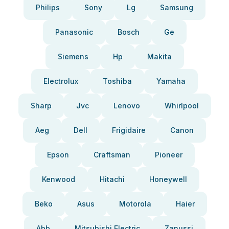
Philips
Sony
Lg
Samsung
Panasonic
Bosch
Ge
Siemens
Hp
Makita
Electrolux
Toshiba
Yamaha
Sharp
Jvc
Lenovo
Whirlpool
Aeg
Dell
Frigidaire
Canon
Epson
Craftsman
Pioneer
Kenwood
Hitachi
Honeywell
Beko
Asus
Motorola
Haier
Abb
Mitsubishi Electric
Zanussi