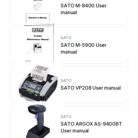
SATO M-8400 User
manual
SATO
SATO M-5900 User
manual
SATO
SATO VP208 User manual
SATO
SATO ARGOX AS-9400BT
User manual