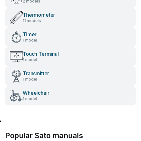
2 models
Thermometer
11 models
Timer
1 model
Touch Terminal
1 model
Transmitter
1 model
Wheelchair
1 model
;
Popular Sato manuals