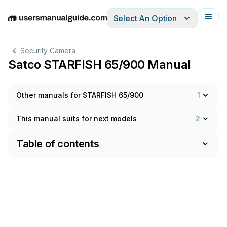
Select An Option
English
Deutsch
Español
Italiano
Français
Security Camera
Satco STARFISH 65/900 Manual
Other manuals for STARFISH 65/900
1
This manual suits for next models
2
Table of contents