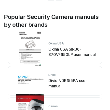
Popular Security Camera manuals
by other brands
Okina USA
Okina USA SIR36-
870VF650LP user manual
Divio
Divio NDR155PA user
manual
Canon