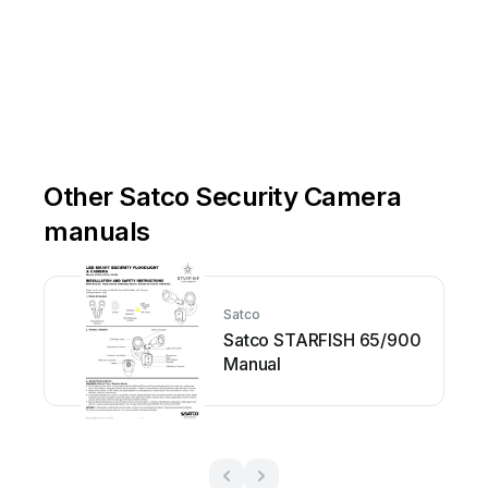
Other Satco Security Camera
manuals
Satco
Satco STARFISH 65/900
Manual