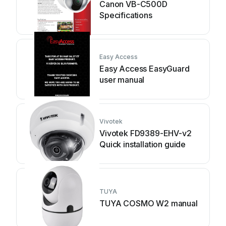
Canon VB-C500D
Specifications
Easy Access
Easy Access EasyGuard
user manual
Vivotek
Vivotek FD9389-EHV-v2
Quick installation guide
TUYA
TUYA COSMO W2 manual