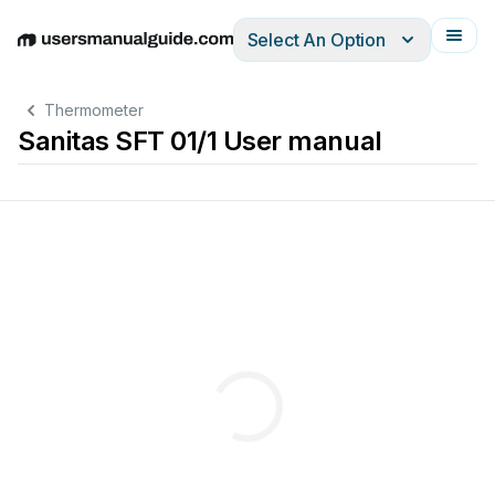
Select An Option
English
Deutsch
Español
Italiano
Français
Thermometer
Sanitas SFT 01/1 User manual