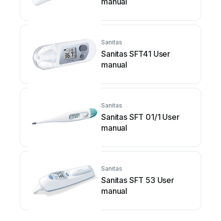
manual
Sanitas
Sanitas SFT41 User
manual
Sanitas
Sanitas SFT 01/1 User
manual
Sanitas
Sanitas SFT 53 User
manual