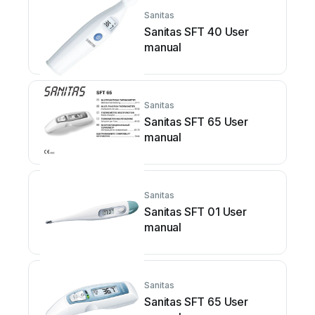
Sanitas
Sanitas SFT 40 User
manual
Sanitas
Sanitas SFT 65 User
manual
Sanitas
Sanitas SFT 01 User
manual
Sanitas
Sanitas SFT 65 User