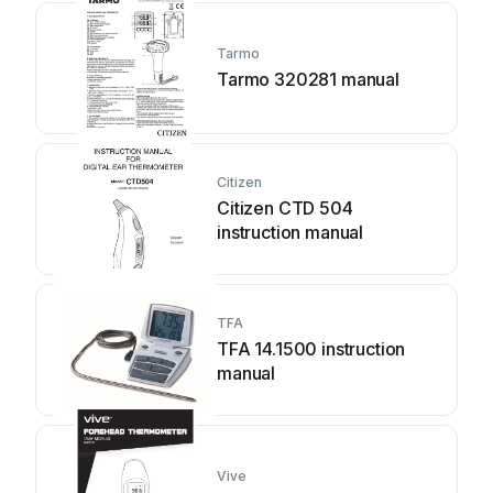
Tarmo
Tarmo 320281 manual
Citizen
Citizen CTD 504
instruction manual
TFA
TFA 14.1500 instruction
manual
Vive