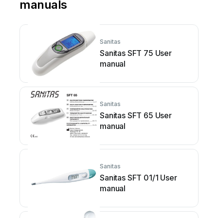
manuals
Sanitas
Sanitas SFT 75 User
manual
Sanitas
Sanitas SFT 65 User
manual
Sanitas
Sanitas SFT 01/1 User
manual