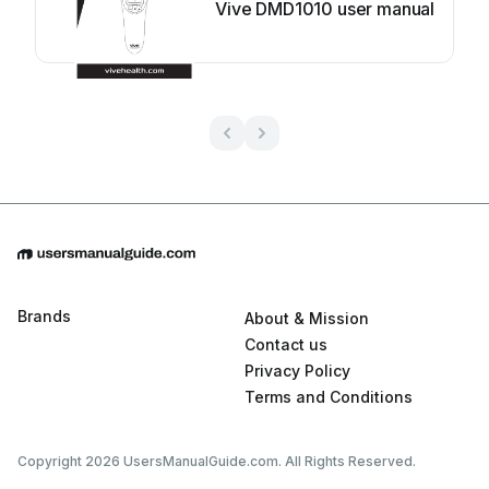
Vive DMD1010 user manual
Brands
About & Mission
Contact us
Privacy Policy
Terms and Conditions
Copyright 2026 UsersManualGuide.com. All Rights Reserved.