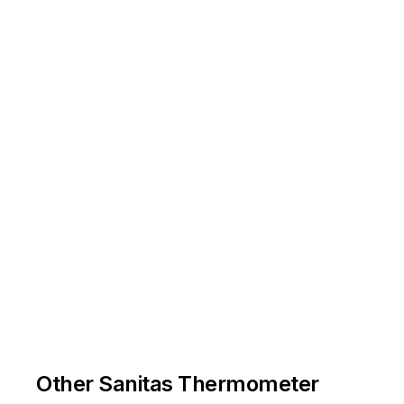
-
Other Sanitas Thermometer