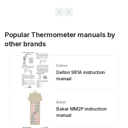
Popular Thermometer manuals by
other brands
Delton
Delton 981A instruction
manual
Baker
Baker MM2P instruction
manual