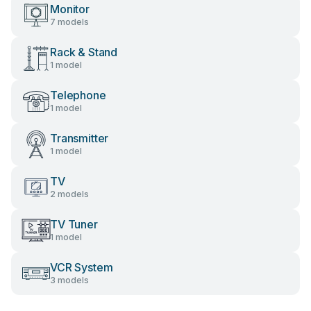
Monitor
7 models
Rack & Stand
1 model
Telephone
1 model
Transmitter
1 model
TV
2 models
TV Tuner
1 model
VCR System
3 models