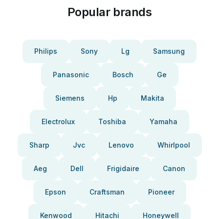
Popular brands
Philips
Sony
Lg
Samsung
Panasonic
Bosch
Ge
Siemens
Hp
Makita
Electrolux
Toshiba
Yamaha
Sharp
Jvc
Lenovo
Whirlpool
Aeg
Dell
Frigidaire
Canon
Epson
Craftsman
Pioneer
Kenwood
Hitachi
Honeywell