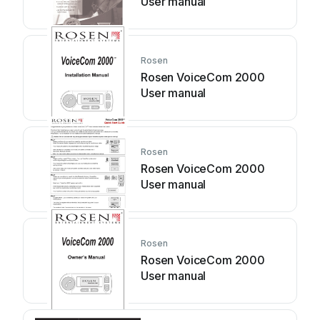
User manual
Rosen
Rosen VoiceCom 2000
User manual
Rosen
Rosen VoiceCom 2000
User manual
Rosen
Rosen VoiceCom 2000
User manual