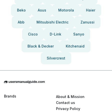
Beko
Asus
Motorola
Haier
Abb
Mitsubishi Electric
Zanussi
Cisco
D-Link
Sanyo
Black & Decker
Kitchenaid
Silvercrest
Brands
About & Mission
Contact us
Privacy Policy