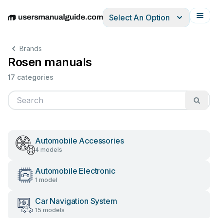
Select An Option
English
Deutsch
Español
Italiano
Français
Brands
Rosen manuals
17 categories
Automobile Accessories
4 models
Automobile Electronic
1 model
Car Navigation System
15 models