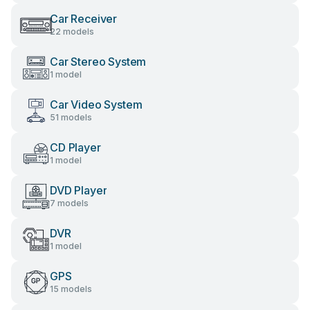
Car Receiver
22 models
Car Stereo System
1 model
Car Video System
51 models
CD Player
1 model
DVD Player
7 models
DVR
1 model
GPS
15 models