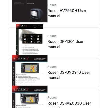
Rosen
Rosen AV7950H User
manual
Rosen
Rosen DP-1001 User
manual
Rosen
Rosen DS-UN0910 User
manual
Rosen
Rosen DS-MZ0830 User