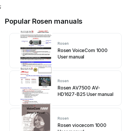
;
Popular Rosen manuals
Rosen
Rosen VoiceCom 1000
User manual
Rosen
Rosen AV7500 AV-
HD1627-B25 User manual
Rosen
Rosen viocecom 1000