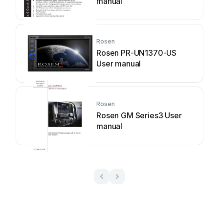
manual
Rosen
Rosen PR-UN1370-US
User manual
Rosen
Rosen GM Series3 User
manual