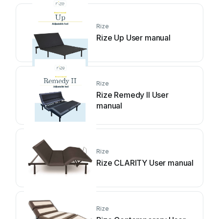
Rize
Rize Up User manual
Rize
Rize Remedy II User
manual
Rize
Rize CLARITY User manual
Rize