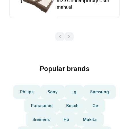
Rize Contemporary User
manual
Popular brands
Philips
Sony
Lg
Samsung
Panasonic
Bosch
Ge
Siemens
Hp
Makita