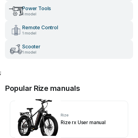
Power Tools
1 model
Remote Control
1 model
Scooter
1 model
;
Popular Rize manuals
Rize
Rize rx User manual