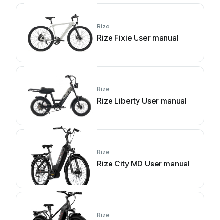
Rize
Rize Fixie User manual
Rize
Rize Liberty User manual
Rize
Rize City MD User manual
Rize