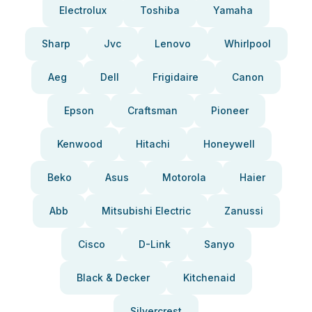
Electrolux
Toshiba
Yamaha
Sharp
Jvc
Lenovo
Whirlpool
Aeg
Dell
Frigidaire
Canon
Epson
Craftsman
Pioneer
Kenwood
Hitachi
Honeywell
Beko
Asus
Motorola
Haier
Abb
Mitsubishi Electric
Zanussi
Cisco
D-Link
Sanyo
Black & Decker
Kitchenaid
Silvercrest