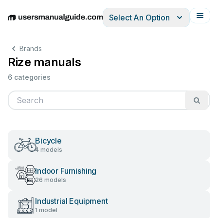
Select An Option
English
Deutsch
Español
Italiano
Français
Brands
Rize manuals
6 categories
Bicycle
4 models
Indoor Furnishing
26 models
Industrial Equipment
1 model