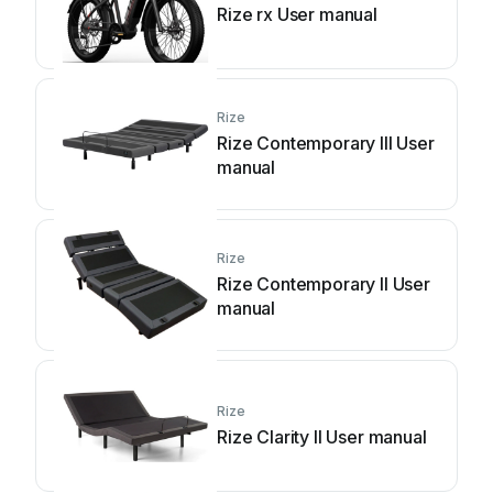
Rize rx User manual
Rize
Rize Contemporary III User
manual
Rize
Rize Contemporary II User
manual
Rize
Rize Clarity II User manual