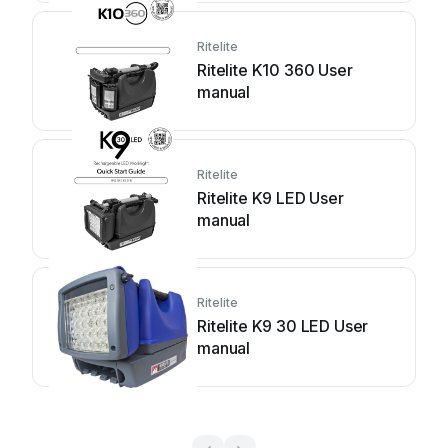
Ritelite
Ritelite K10 360 User
manual
Ritelite
Ritelite K9 LED User
manual
Ritelite
Ritelite K9 30 LED User
manual