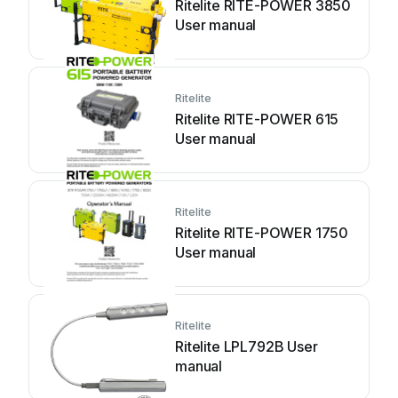
Ritelite RITE-POWER 3850
User manual
Ritelite
Ritelite RITE-POWER 615
User manual
Ritelite
Ritelite RITE-POWER 1750
User manual
Ritelite
Ritelite LPL792B User
manual