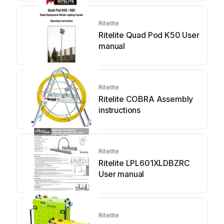
Ritelite
Ritelite Quad Pod K50 User
manual
Ritelite
Ritelite COBRA Assembly
instructions
Ritelite
Ritelite LPL601XLDBZRC
User manual
Ritelite