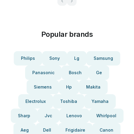
Popular brands
Philips
Sony
Lg
Samsung
Panasonic
Bosch
Ge
Siemens
Hp
Makita
Electrolux
Toshiba
Yamaha
Sharp
Jvc
Lenovo
Whirlpool
Aeg
Dell
Frigidaire
Canon