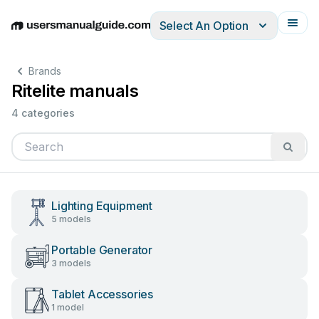
Select An Option
English
Deutsch
Español
Italiano
Français
Brands
Ritelite manuals
4 categories
Lighting Equipment
5 models
Portable Generator
3 models
Tablet Accessories
1 model