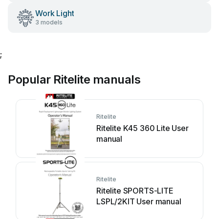
Work Light
3 models
;
Popular Ritelite manuals
Ritelite
Ritelite K45 360 Lite User
manual
Ritelite
Ritelite SPORTS-LITE
LSPL/2KIT User manual