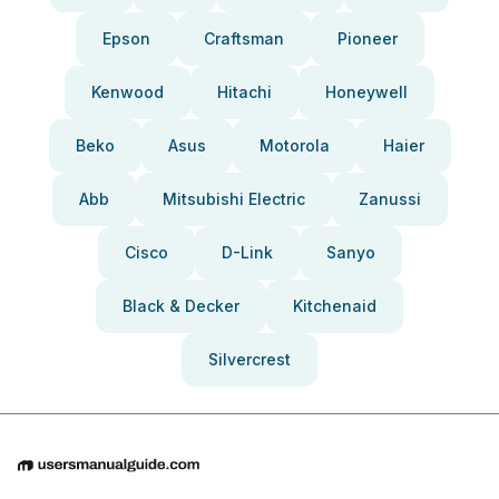
Epson
Craftsman
Pioneer
Kenwood
Hitachi
Honeywell
Beko
Asus
Motorola
Haier
Abb
Mitsubishi Electric
Zanussi
Cisco
D-Link
Sanyo
Black & Decker
Kitchenaid
Silvercrest