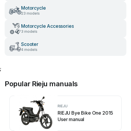
Motorcycle
23 models
Motorcycle Accessories
3 models
Scooter
4 models
;
Popular Rieju manuals
RIEJU
RIEJU Bye Bike One 2015
User manual