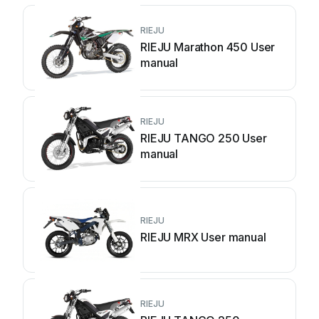
RIEJU
RIEJU Marathon 450 User
manual
RIEJU
RIEJU TANGO 250 User
manual
RIEJU
RIEJU MRX User manual
RIEJU