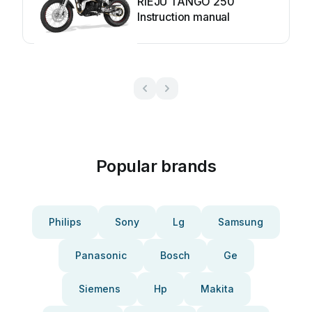
RIEJU TANGO 250
Instruction manual
Popular brands
Philips
Sony
Lg
Samsung
Panasonic
Bosch
Ge
Siemens
Hp
Makita