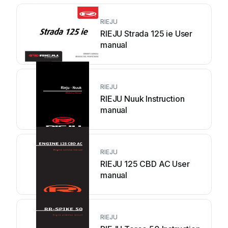
RIEJU
RIEJU Strada 125 ie User
manual
RIEJU
RIEJU Nuuk Instruction
manual
RIEJU
RIEJU 125 CBD AC User
manual
RIEJU