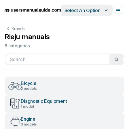
Select An Option
English
Deutsch
Español
Italiano
Français
Brands
Rieju manuals
6 categories
Bicycle
2 models
Diagnostic Equipment
1 model
Engine
3 models