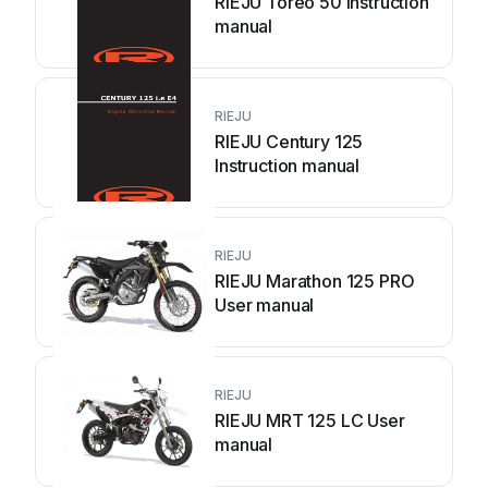
RIEJU Toreo 50 Instruction
manual
RIEJU
RIEJU Century 125
Instruction manual
RIEJU
RIEJU Marathon 125 PRO
User manual
RIEJU
RIEJU MRT 125 LC User
manual