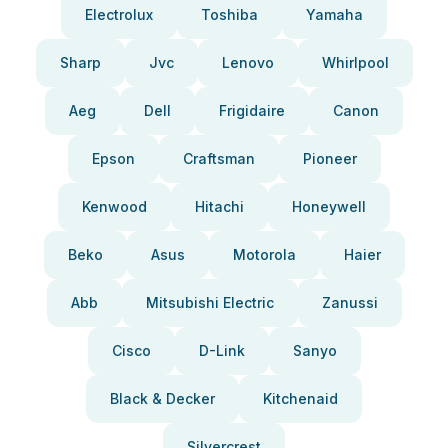
Electrolux
Toshiba
Yamaha
Sharp
Jvc
Lenovo
Whirlpool
Aeg
Dell
Frigidaire
Canon
Epson
Craftsman
Pioneer
Kenwood
Hitachi
Honeywell
Beko
Asus
Motorola
Haier
Abb
Mitsubishi Electric
Zanussi
Cisco
D-Link
Sanyo
Black & Decker
Kitchenaid
Silvercrest