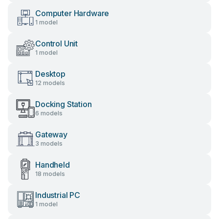
Computer Hardware
1 model
Control Unit
1 model
Desktop
12 models
Docking Station
6 models
Gateway
3 models
Handheld
18 models
Industrial PC
1 model