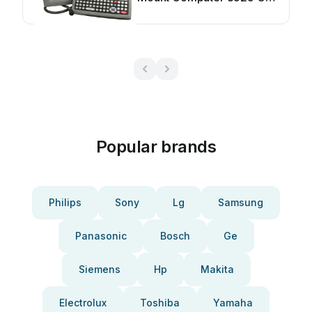
User manual
Popular brands
Philips
Sony
Lg
Samsung
Panasonic
Bosch
Ge
Siemens
Hp
Makita
Electrolux
Toshiba
Yamaha