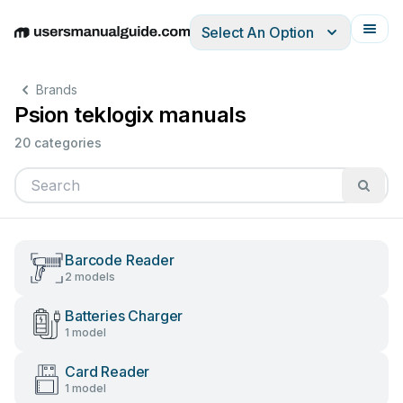
Select An Option
English
Deutsch
Español
Italiano
Français
Brands
Psion teklogix manuals
20 categories
Barcode Reader
2 models
Batteries Charger
1 model
Card Reader
1 model