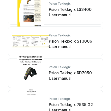
Psion Teklogix
Psion Teklogix LS3400
User manual
Psion Teklogix
Psion Teklogix ST3006
User manual
Psion Teklogix
Psion Teklogix RD7950
User manual
Psion Teklogix
Psion Teklogix 7535 G2
User manual