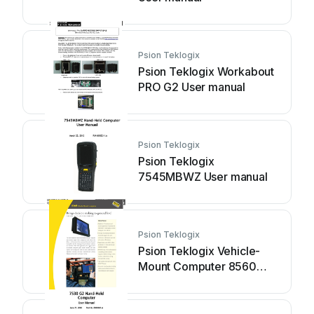
Psion Teklogix
Psion Teklogix Workabout
PRO G2 User manual
Psion Teklogix
Psion Teklogix
7545MBWZ User manual
Psion Teklogix
Psion Teklogix Vehicle-
Mount Computer 8560
User manual