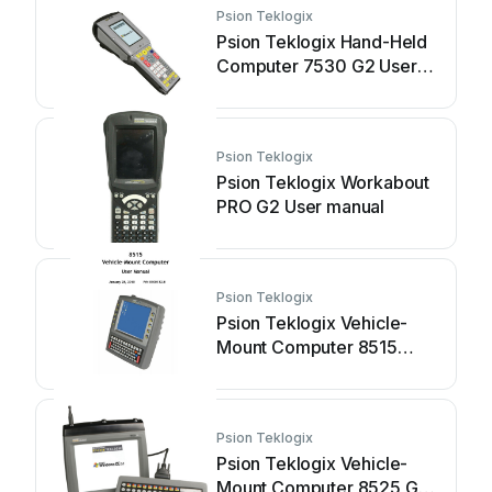
Psion Teklogix
Psion Teklogix Hand-Held
Computer 7530 G2 User
manual
Psion Teklogix
Psion Teklogix Workabout
PRO G2 User manual
Psion Teklogix
Psion Teklogix Vehicle-
Mount Computer 8515
User manual
Psion Teklogix
Psion Teklogix Vehicle-
Mount Computer 8525 G2