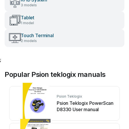
3 models
Tablet
1 model
Touch Terminal
2 models
;
Popular Psion teklogix manuals
Psion Teklogix
Psion Teklogix PowerScan
D8330 User manual