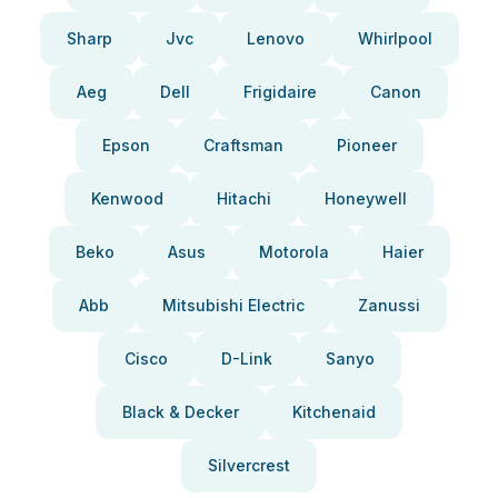
Sharp
Jvc
Lenovo
Whirlpool
Aeg
Dell
Frigidaire
Canon
Epson
Craftsman
Pioneer
Kenwood
Hitachi
Honeywell
Beko
Asus
Motorola
Haier
Abb
Mitsubishi Electric
Zanussi
Cisco
D-Link
Sanyo
Black & Decker
Kitchenaid
Silvercrest