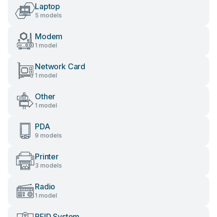
Laptop
5 models
Modem
1 model
Network Card
1 model
Other
1 model
PDA
9 models
Printer
3 models
Radio
1 model
RFID System