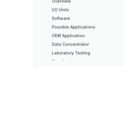
Overview
I/O Units
Software
Possible Applications
OEM Application
Data Concentrator
Laboratory Testing
Test Station
Basic Architecture
Hardware Diagram
G4LC32ISA-LT Card Overview
Quick Start
Overview
Packing List
Checking Configuration
Jumpers