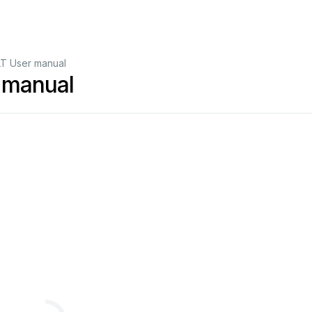
T User manual
 manual