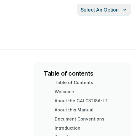
Select An Option
Table of contents
Table of Contents
Welcome
About the G4LC32ISA-LT
About this Manual
Document Conventions
Introduction