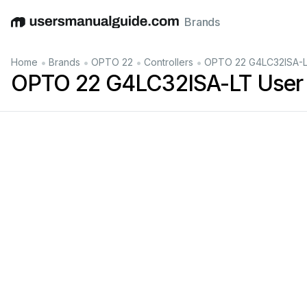
Brands
English
Deutsch
Español
Italiano
Français
•
•
•
•
Home
Brands
OPTO 22
Controllers
OPTO 22 G4LC32ISA-L
OPTO 22 G4LC32ISA-LT User