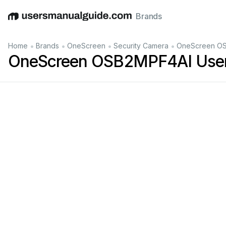
Brands
English
Deutsch
Español
Italiano
Français
•
•
•
•
Home
Brands
OneScreen
Security Camera
OneScreen OS
OneScreen OSB2MPF4AI User