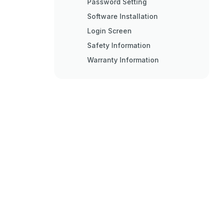
Password Setting
Software Installation
Login Screen
Safety Information
Warranty Information