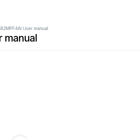
B2MPF4AI User manual
 manual