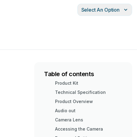
Select An Option
Table of contents
Product Kit
Technical Specification
Product Overview
Audio out
Camera Lens
Accessing the Camera