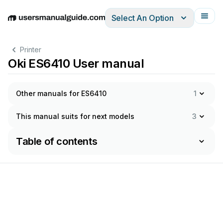
Select An Option
English
Deutsch
Español
Italiano
Français
Printer
Oki ES6410 User manual
Other manuals for ES6410
1
This manual suits for next models
3
Table of contents