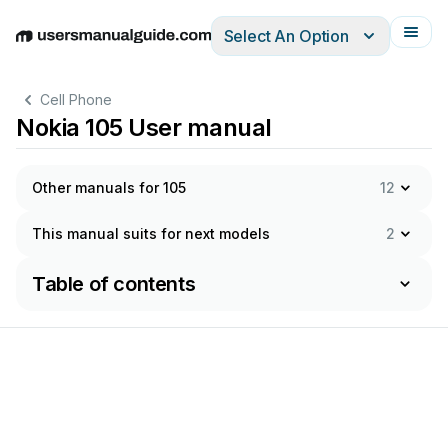
Select An Option
English
Deutsch
Español
Italiano
Français
Cell Phone
Nokia 105 User manual
Other manuals for 105
12
This manual suits for next models
2
Table of contents