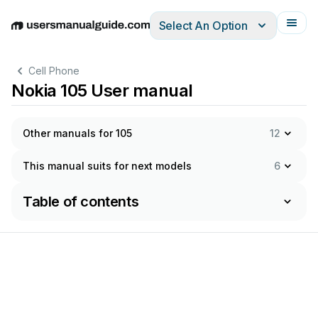
Select An Option
English
Deutsch
Español
Italiano
Français
Cell Phone
Nokia 105 User manual
Other manuals for 105
12
This manual suits for next models
6
Table of contents