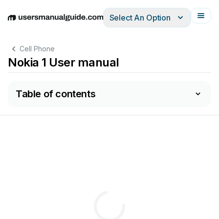
Select An Option
English
Deutsch
Español
Italiano
Français
Cell Phone
Nokia 1 User manual
Table of contents