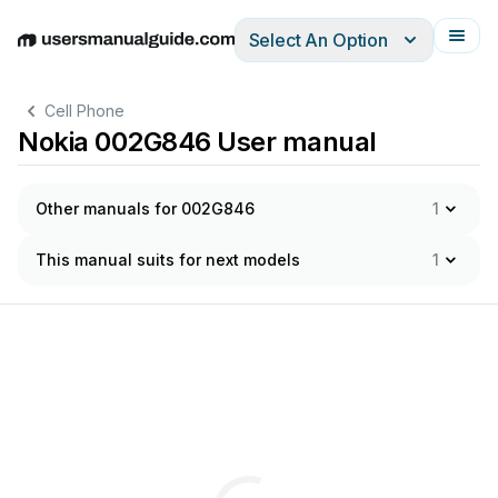
Select An Option
English
Deutsch
Español
Italiano
Français
Cell Phone
Nokia 002G846 User manual
Other manuals for 002G846
1
This manual suits for next models
1