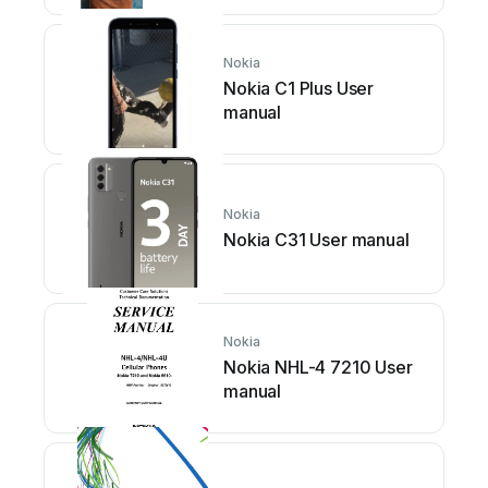
Nokia
Nokia C1 Plus User
manual
Nokia
Nokia C31 User manual
Nokia
Nokia NHL-4 7210 User
manual