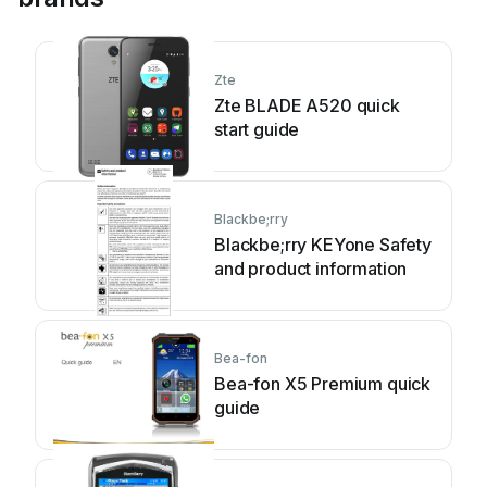
Zte
Zte BLADE A520 quick
start guide
Blackbe;rry
Blackbe;rry KEYone Safety
and product information
Bea-fon
Bea-fon X5 Premium quick
guide