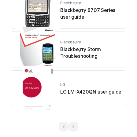
Blackbe;rry
Blackbe;rry 8707 Series
user guide
Blackbe;rry
Blackbe;rry Storm
Troubleshooting
LG
LG LM-X420QN user guide