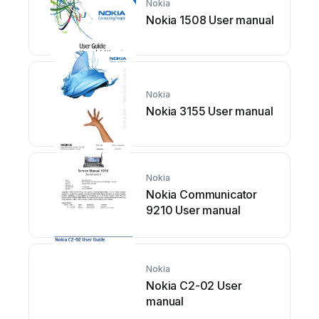
Nokia
Nokia 1508 User manual
Nokia
Nokia 3155 User manual
Nokia
Nokia Communicator
9210 User manual
Nokia
Nokia C2-02 User
manual