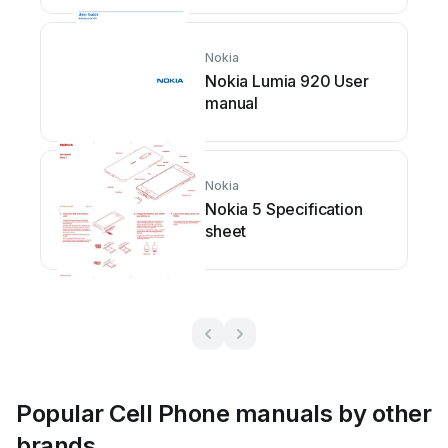
Nokia
Nokia Lumia 920 User
manual
Nokia
Nokia 5 Specification
sheet
Popular Cell Phone manuals by other
brands