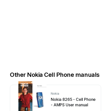
Other Nokia Cell Phone manuals
Nokia
Nokia 8265 - Cell Phone
- AMPS User manual