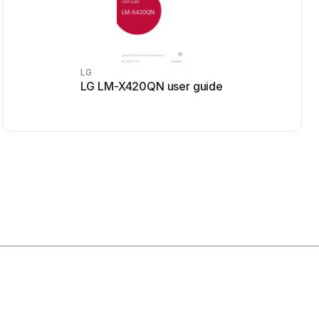
LG
LG LM-X420QN user guide