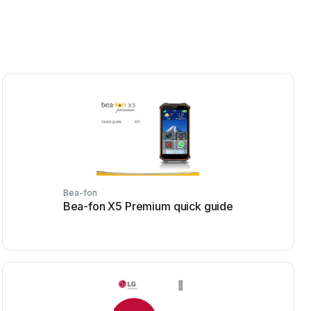
Bea-fon
Bea-fon X5 Premium quick guide