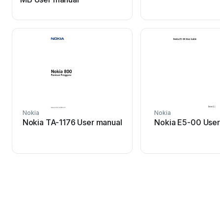
Nokia
Nokia
Nokia TA-1176 User manual
Nokia E5-00 User