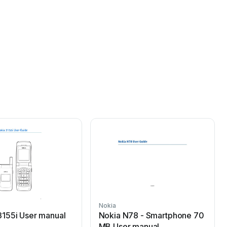
Nokia
N
3155i User manual
Nokia N78 - Smartphone 70
MB User manual