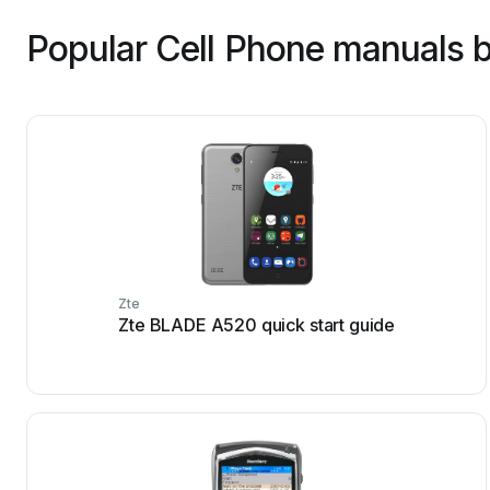
Popular Cell Phone manuals b
Zte
Zte BLADE A520 quick start guide