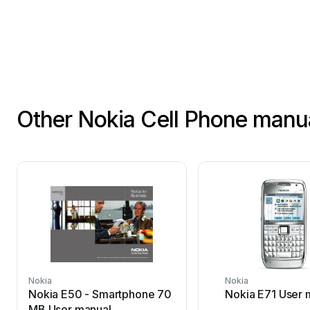
Other Nokia Cell Phone manu
Nokia
Nokia
Nokia E50 - Smartphone 70
Nokia E71 User 
MB User manual