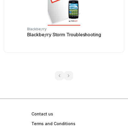
Blackbe;rry
Blackbe;rry Storm Troubleshooting
Contact us
Terms and Conditions