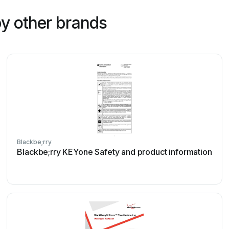
y other brands
Blackbe;rry
Blackbe;rry KEYone Safety and product information