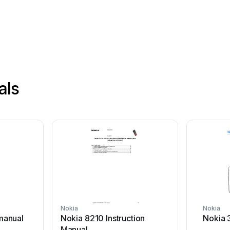
als
Nokia
Nokia
manual
Nokia 8210 Instruction
Nokia 
Manual