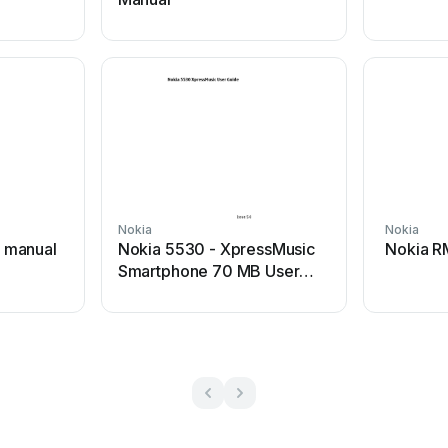
Nokia
Nokia
 manual
Nokia 5530 - XpressMusic
Nokia R
Smartphone 70 MB User
manual