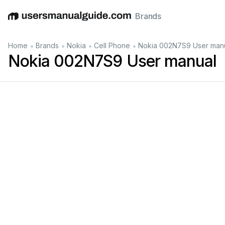
Brands
English
Deutsch
Español
Italiano
Français
•
•
•
•
Home
Brands
Nokia
Cell Phone
Nokia 002N7S9 User man
Nokia 002N7S9 User manual