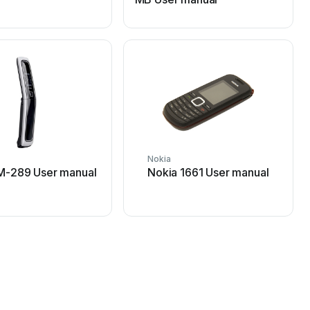
Nokia
N
M-289 User manual
Nokia 1661 User manual