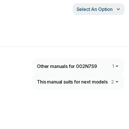
Select An Option
Other manuals for 002N7S9
1
This manual suits for next models
2