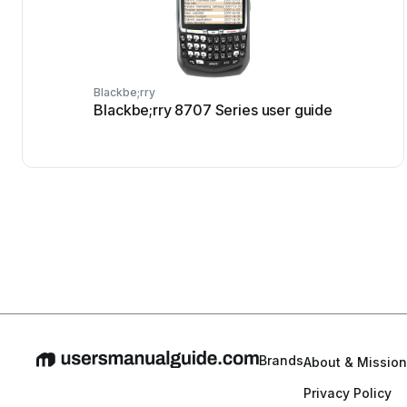
Blackbe;rry
Blackbe;rry 8707 Series user guide
Brands
About & Mission
Privacy Policy