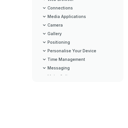
Connections
Media Applications
Camera
Gallery
Positioning
Personalise Your Device
Time Management
Messaging
Make Calls
Contacts (Phonebook)
Office
Tools
Settings
Troubleshooting: Q&A
Battery Information