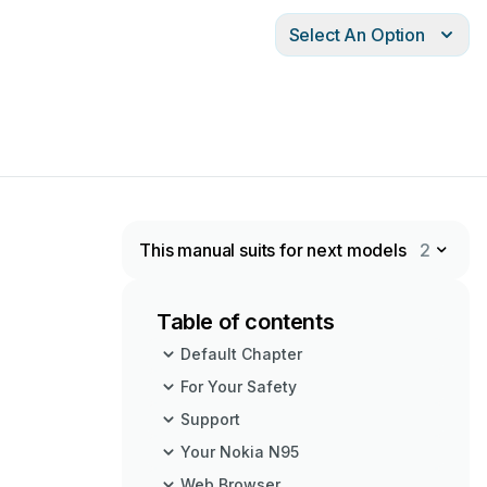
Select An Option
This manual suits for next models
2
Table of contents
Default Chapter
For Your Safety
Support
Your Nokia N95
Web Browser