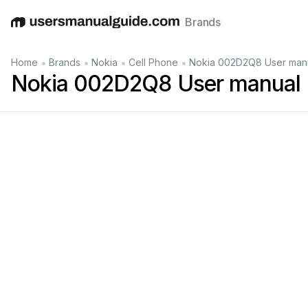
Brands
English
Deutsch
Español
Italiano
Français
•
•
•
•
Home
Brands
Nokia
Cell Phone
Nokia 002D2Q8 User man
Nokia 002D2Q8 User manual