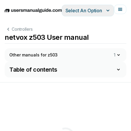
Select An Option
English
Deutsch
Español
Italiano
Français
Controllers
netvox z503 User manual
Other manuals for z503
1
Table of contents