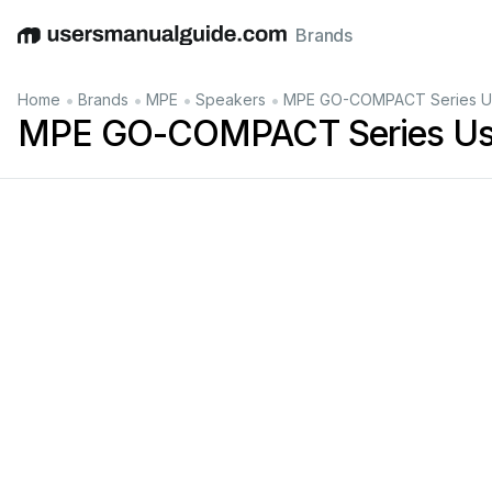
Brands
English
Deutsch
Español
Italiano
Français
•
•
•
•
Home
Brands
MPE
Speakers
MPE GO-COMPACT Series Us
MPE GO-COMPACT Series Us