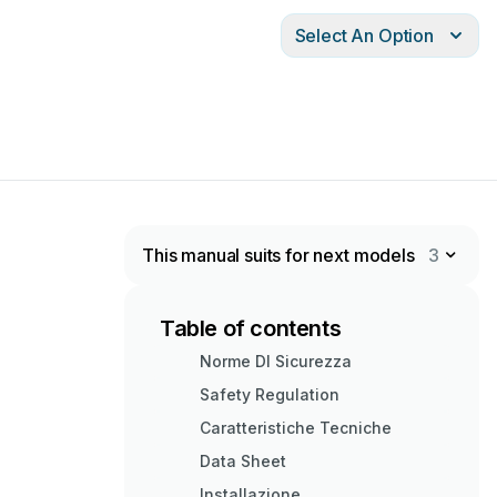
Select An Option
This manual suits for next models
3
Table of contents
Norme DI Sicurezza
Safety Regulation
Caratteristiche Tecniche
Data Sheet
Installazione