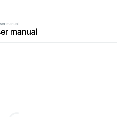
er manual
er manual