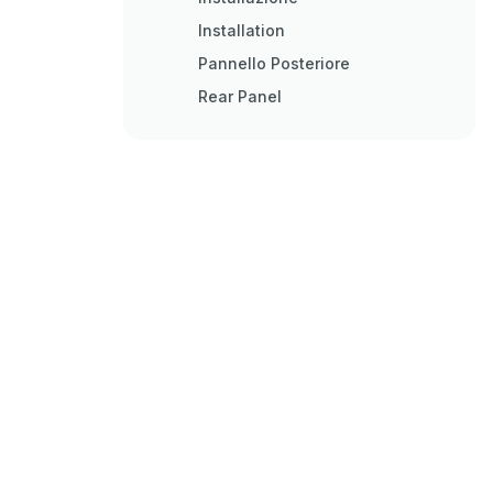
Installation
Pannello Posteriore
Rear Panel