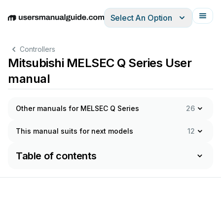
Select An Option
English
Deutsch
Español
Italiano
Français
Controllers
Mitsubishi MELSEC Q Series User
manual
Other manuals for MELSEC Q Series
26
This manual suits for next models
12
Table of contents