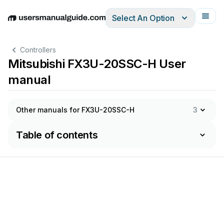
Select An Option
English
Deutsch
Español
Italiano
Français
Controllers
Mitsubishi FX3U-20SSC-H User
manual
Other manuals for FX3U-20SSC-H
3
Table of contents