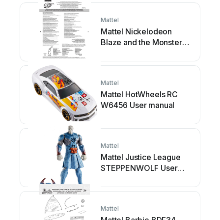
Mattel
Mattel Nickelodeon
Blaze and the Monster
Machines User manual
Mattel
Mattel HotWheels RC
W6456 User manual
Mattel
Mattel Justice League
STEPPENWOLF User
manual
Mattel