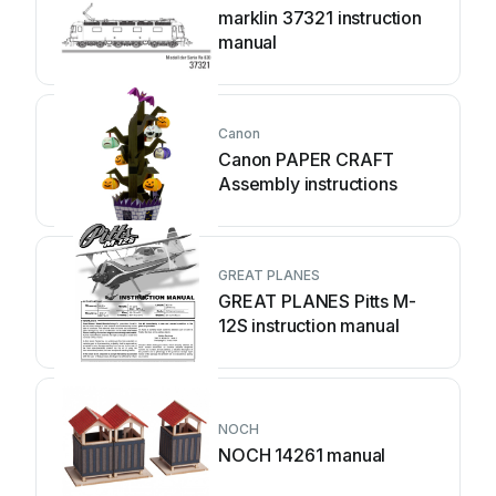
marklin 37321 instruction
manual
Canon
Canon PAPER CRAFT
Assembly instructions
GREAT PLANES
GREAT PLANES Pitts M-
12S instruction manual
NOCH
NOCH 14261 manual