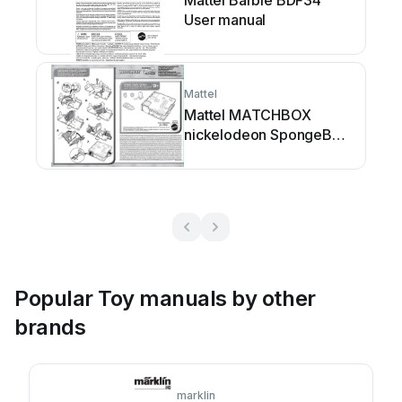
Mattel Barbie BDF34
User manual
Mattel
Mattel MATCHBOX
nickelodeon SpongeBob
SQUAREPANTS... User
manual
Popular Toy manuals by other
brands
marklin