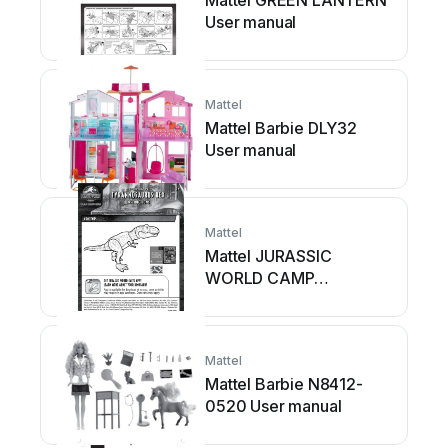
Mattel GREEN LANTERN
User manual
Mattel
Mattel Barbie DLY32
User manual
Mattel
Mattel JURASSIC
WORLD CAMP
CRETACEOUS EPIC
ROARIN
TYRANNOSAURUS...
Mattel
User manual
Mattel Barbie N8412-
0520 User manual