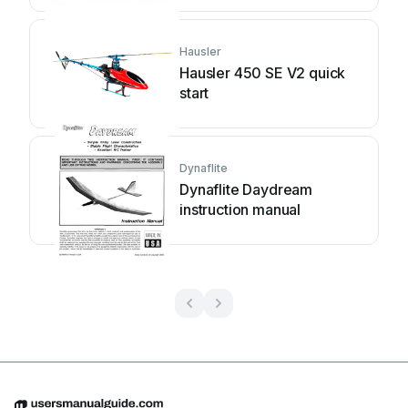
Hausler
Hausler 450 SE V2 quick
start
Dynaflite
Dynaflite Daydream
instruction manual