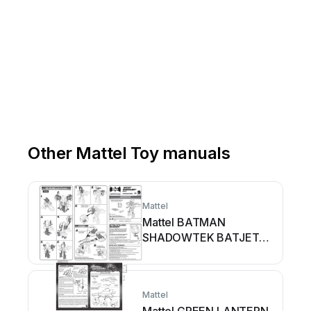
Other Mattel Toy manuals
Mattel
Mattel BATMAN
SHADOWTEK BATJET
SHADOWBOT VEHICLE
User manual
Mattel