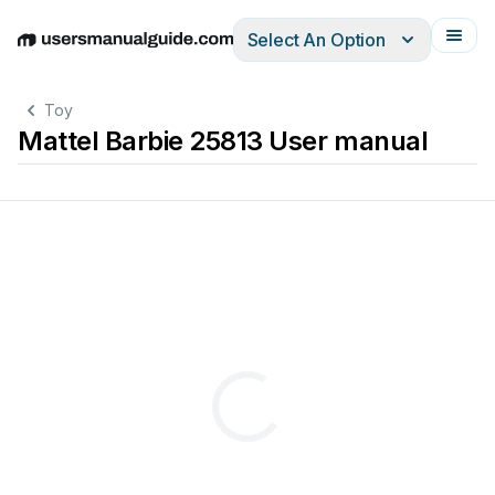
Select An Option
English
Deutsch
Español
Italiano
Français
Toy
Mattel Barbie 25813 User manual
Non-alkaline
batteries
may
Le
jouet
risque
de
ne
pas