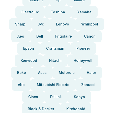
Electrolux
Toshiba
Yamaha
Sharp
Jvc
Lenovo
Whirlpool
Aeg
Dell
Frigidaire
Canon
Epson
Craftsman
Pioneer
Kenwood
Hitachi
Honeywell
Beko
Asus
Motorola
Haier
Abb
Mitsubishi Electric
Zanussi
Cisco
D-Link
Sanyo
Black & Decker
Kitchenaid