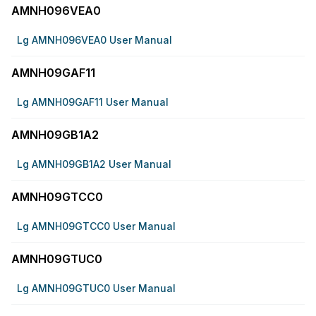
AMNH096VEA0
Lg AMNH096VEA0 User Manual
AMNH09GAF11
Lg AMNH09GAF11 User Manual
AMNH09GB1A2
Lg AMNH09GB1A2 User Manual
AMNH09GTCC0
Lg AMNH09GTCC0 User Manual
AMNH09GTUC0
Lg AMNH09GTUC0 User Manual