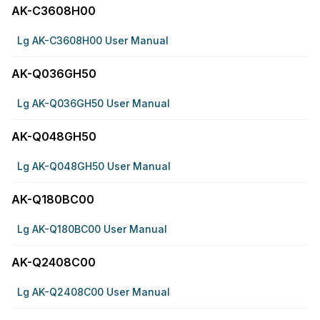
AK-C3608H00
Lg AK-C3608H00 User Manual
AK-Q036GH50
Lg AK-Q036GH50 User Manual
AK-Q048GH50
Lg AK-Q048GH50 User Manual
AK-Q180BC00
Lg AK-Q180BC00 User Manual
AK-Q2408C00
Lg AK-Q2408C00 User Manual