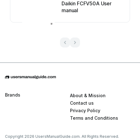
Daikin FCFV50A User
manual
Brands
About & Mission
Contact us
Privacy Policy
Terms and Conditions
Copyright 2026 UsersManualGuide.com. All Rights Reserved.