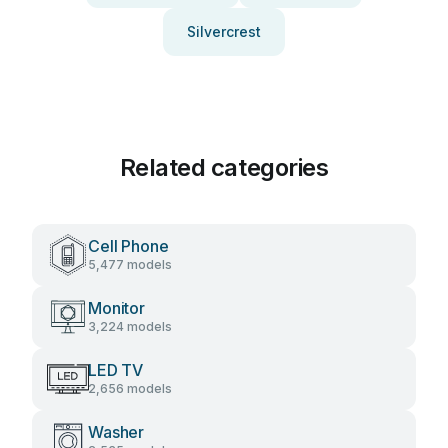
Silvercrest
Related categories
Cell Phone
5,477 models
Monitor
3,224 models
LED TV
2,656 models
Washer