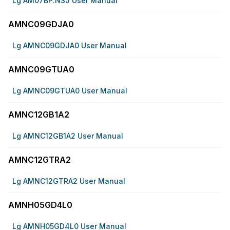
Lg AM07BP.NSJ User Manual
AMNC09GDJA0
Lg AMNC09GDJA0 User Manual
AMNC09GTUA0
Lg AMNC09GTUA0 User Manual
AMNC12GB1A2
Lg AMNC12GB1A2 User Manual
AMNC12GTRA2
Lg AMNC12GTRA2 User Manual
AMNH05GD4L0
Lg AMNH05GD4L0 User Manual