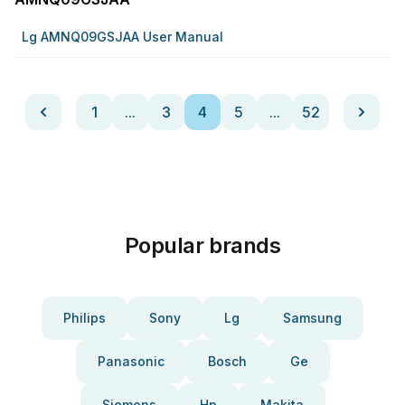
Lg AMNQ09GSJAA User Manual
1
...
3
4
5
...
52
Popular brands
Philips
Sony
Lg
Samsung
Panasonic
Bosch
Ge
Siemens
Hp
Makita