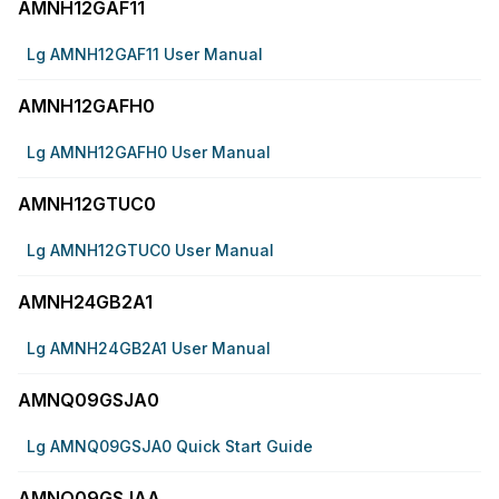
AMNH12GAF11
Lg AMNH12GAF11 User Manual
AMNH12GAFH0
Lg AMNH12GAFH0 User Manual
AMNH12GTUC0
Lg AMNH12GTUC0 User Manual
AMNH24GB2A1
Lg AMNH24GB2A1 User Manual
AMNQ09GSJA0
Lg AMNQ09GSJA0 Quick Start Guide
AMNQ09GSJAA