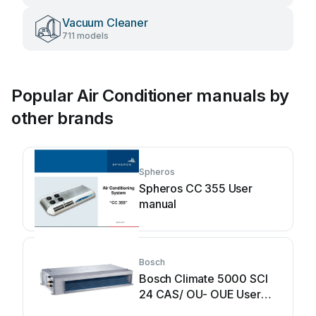
Vacuum Cleaner
711 models
Popular Air Conditioner manuals by
other brands
Spheros
Spheros CC 355 User
manual
Bosch
Bosch Climate 5000 SCI
24 CAS/ OU- OUE User
manual