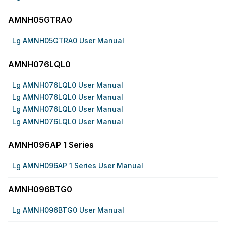
AMNH05GTRA0
Lg AMNH05GTRA0 User Manual
AMNH076LQL0
Lg AMNH076LQL0 User Manual
Lg AMNH076LQL0 User Manual
Lg AMNH076LQL0 User Manual
Lg AMNH076LQL0 User Manual
AMNH096AP 1 Series
Lg AMNH096AP 1 Series User Manual
AMNH096BTG0
Lg AMNH096BTG0 User Manual