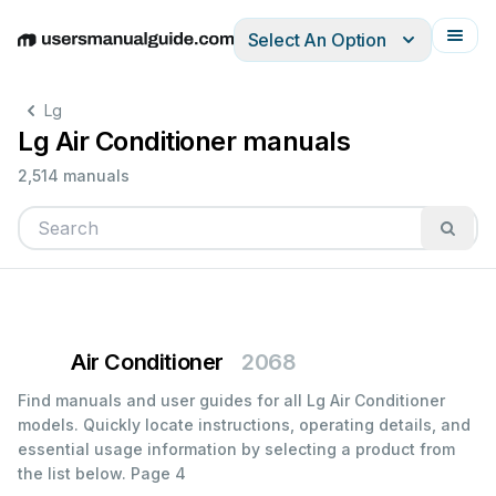
Select An Option
English
Deutsch
Español
Italiano
Français
Lg
Lg Air Conditioner manuals
2,514 manuals
Air Conditioner
2068
Find manuals and user guides for all Lg Air Conditioner
models. Quickly locate instructions, operating details, and
essential usage information by selecting a product from
the list below.
Page 4