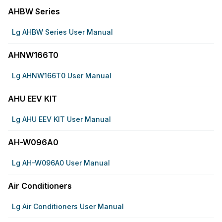
AHBW Series
Lg AHBW Series User Manual
AHNW166T0
Lg AHNW166T0 User Manual
AHU EEV KIT
Lg AHU EEV KIT User Manual
AH-W096A0
Lg AH-W096A0 User Manual
Air Conditioners
Lg Air Conditioners User Manual