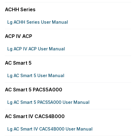
ACHH Series
Lg ACHH Series User Manual
ACP IV ACP
Lg ACP IV ACP User Manual
AC Smart 5
Lg AC Smart 5 User Manual
AC Smart 5 PACS5A000
Lg AC Smart 5 PACS5A000 User Manual
AC Smart IV CACS4B000
Lg AC Smart IV CACS4B000 User Manual