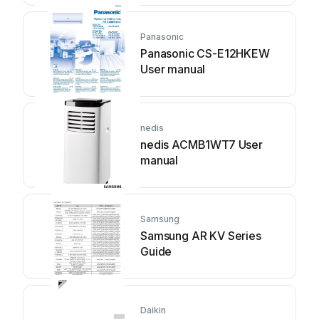
Panasonic
Panasonic CS-E12HKEW
User manual
nedis
nedis ACMB1WT7 User
manual
Samsung
Samsung AR KV Series
Guide
Daikin