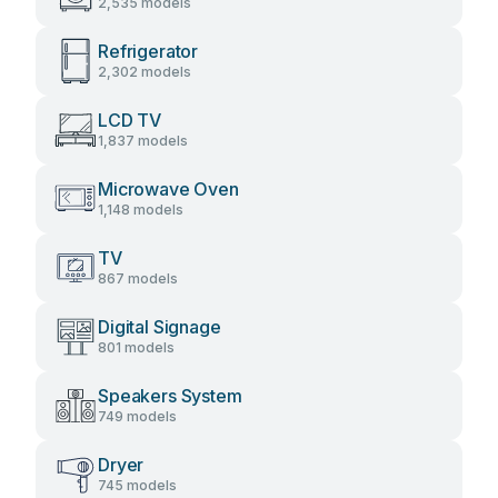
2,535 models
Refrigerator
2,302 models
LCD TV
1,837 models
Microwave Oven
1,148 models
TV
867 models
Digital Signage
801 models
Speakers System
749 models
Dryer
745 models