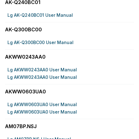
AK-Q240BC01
Lg AK-Q240BC01 User Manual
AK-Q300BC00
Lg AK-Q300BC00 User Manual
AKWW0243AA0
Lg AKWW0243AA0 User Manual
Lg AKWW0243AA0 User Manual
AKWW0603UA0
Lg AKWW0603UA0 User Manual
Lg AKWW0603UA0 User Manual
AM07BP.NSJ