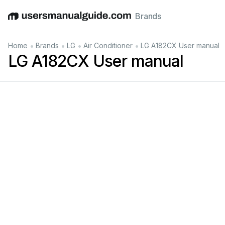
Brands
English
Deutsch
Español
Italiano
Français
•
•
•
•
Home
Brands
LG
Air Conditioner
LG A182CX User manual
LG A182CX User manual