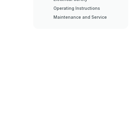
Operating Instructions
Maintenance and Service