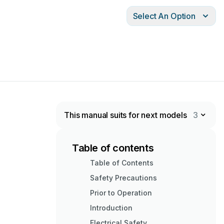
Select An Option
This manual suits for next models
3
Table of contents
Table of Contents
Safety Precautions
Prior to Operation
Introduction
Electrical Safety