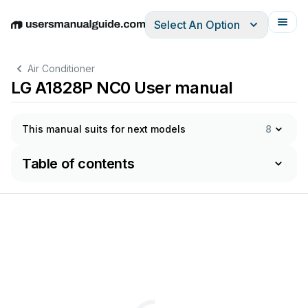
Select An Option
English
Deutsch
Español
Italiano
Français
Air Conditioner
LG A1828P NC0 User manual
This manual suits for next models
8
Table of contents