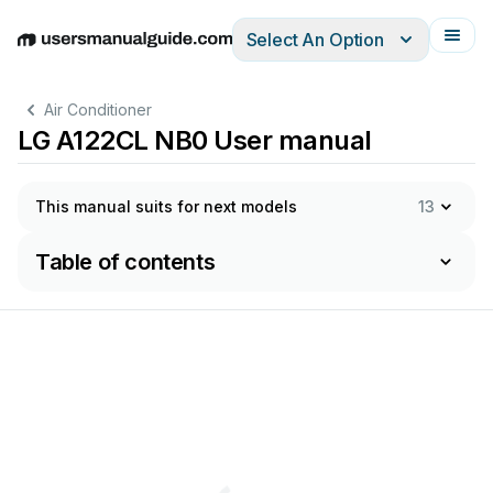
Select An Option
English
Deutsch
Español
Italiano
Français
Air Conditioner
LG A122CL NB0 User manual
This manual suits for next models
13
Table of contents