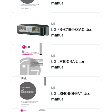
manual
LG
LG FB-C186HSA0 User
manual
LG
LG LA100RA User
manual
LG
LG LSN090HEV1 User
manual