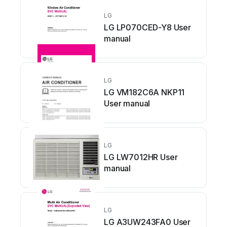
LG
LG LP070CED-Y8 User
manual
LG
LG VM182C6A NKP11
User manual
LG
LG LW7012HR User
manual
LG
LG A3UW243FA0 User