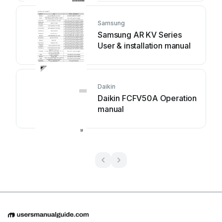
Samsung
Samsung AR KV Series
User & installation manual
Daikin
Daikin FCFV50A Operation
manual