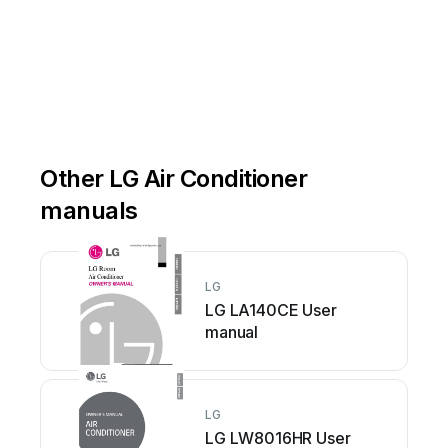
Other LG Air Conditioner
manuals
LG
LG LA140CE User
manual
LG
LG LW8016HR User