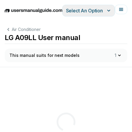
Select An Option
English
Deutsch
Español
Italiano
Français
Air Conditioner
LG A09LL User manual
This manual suits for next models
1