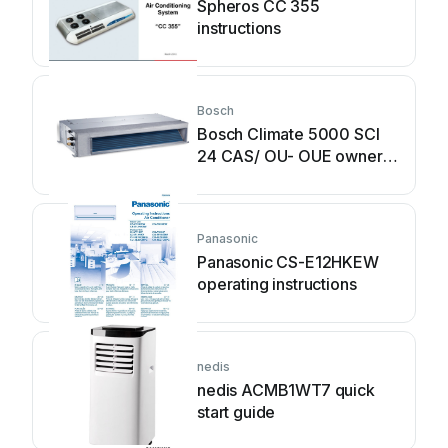
Spheros CC 355
instructions
Bosch
Bosch Climate 5000 SCI
24 CAS/ OU- OUE owner's
manual
Panasonic
Panasonic CS-E12HKEW
operating instructions
nedis
nedis ACMB1WT7 quick
start guide