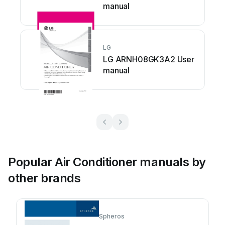
manual
LG
LG ARNH08GK3A2 User
manual
Popular Air Conditioner manuals by
other brands
Spheros