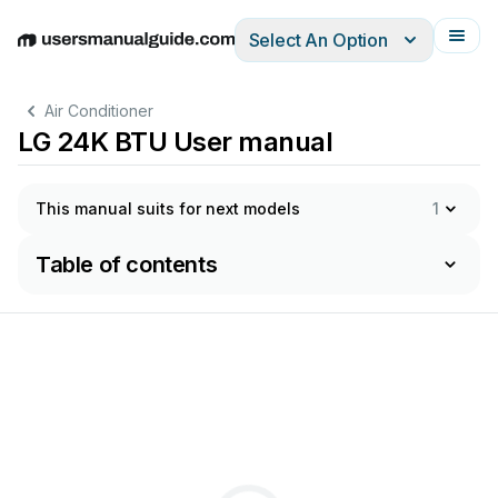
Select An Option
English
Deutsch
Español
Italiano
Français
Air Conditioner
LG 24K BTU User manual
This manual suits for next models
1
Table of contents