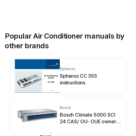
Popular Air Conditioner manuals by
other brands
Spheros
Spheros CC 355
instructions
Bosch
Bosch Climate 5000 SCI
24 CAS/ OU- OUE owner's
manual