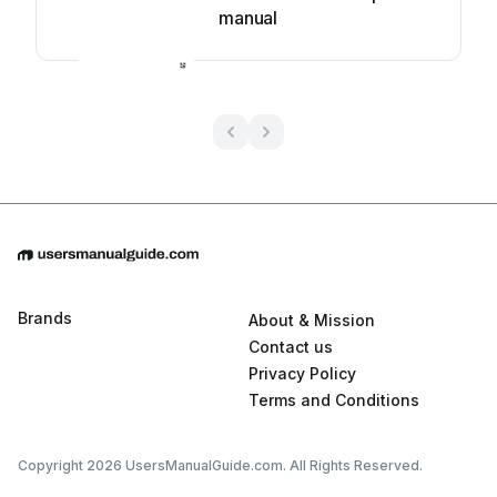
manual
Brands
About & Mission
Contact us
Privacy Policy
Terms and Conditions
Copyright 2026 UsersManualGuide.com. All Rights Reserved.