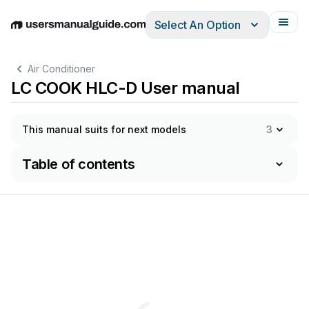
Select An Option
English
Deutsch
Español
Italiano
Français
Air Conditioner
LC COOK HLC-D User manual
This manual suits for next models
3
Table of contents