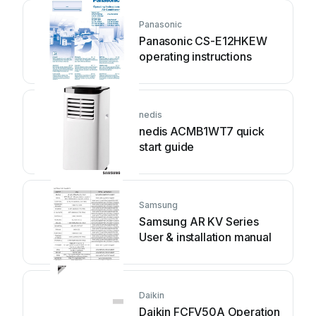
Panasonic
Panasonic CS-E12HKEW
operating instructions
nedis
nedis ACMB1WT7 quick
start guide
Samsung
Samsung AR KV Series
User & installation manual
Daikin
Daikin FCFV50A Operation