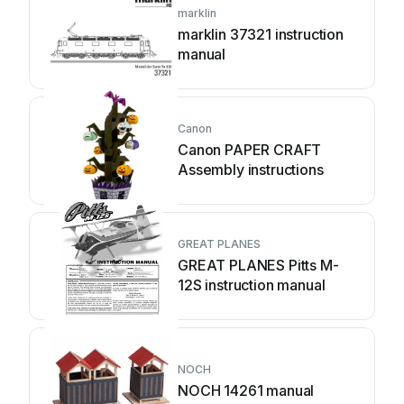
marklin
marklin 37321 instruction
manual
Canon
Canon PAPER CRAFT
Assembly instructions
GREAT PLANES
GREAT PLANES Pitts M-
12S instruction manual
NOCH
NOCH 14261 manual