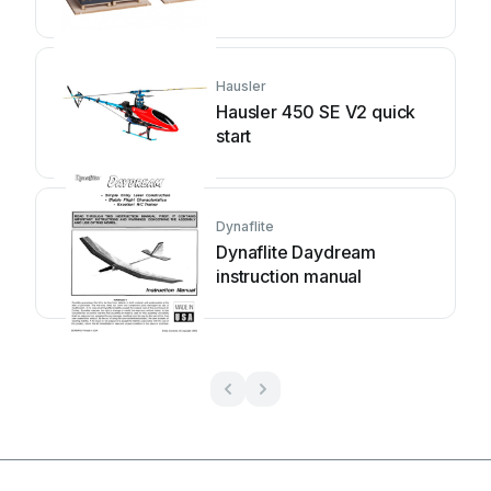
Hausler
Hausler 450 SE V2 quick
start
Dynaflite
Dynaflite Daydream
instruction manual