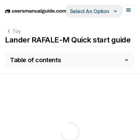
Select An Option
English
Deutsch
Español
Italiano
Français
Toy
Lander RAFALE-M Quick start guide
Table of contents