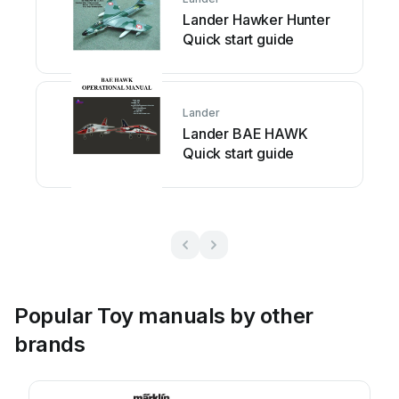
Lander Hawker Hunter
Quick start guide
Lander
Lander BAE HAWK
Quick start guide
Popular Toy manuals by other
brands