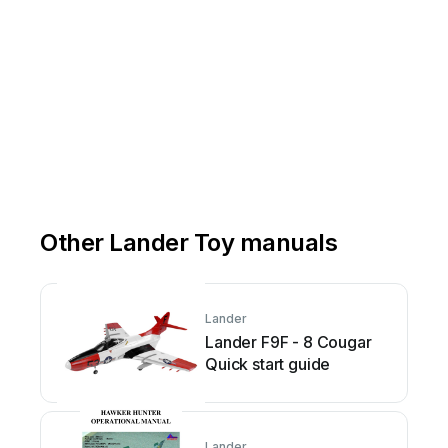
Other Lander Toy manuals
Lander
Lander F9F - 8 Cougar
Quick start guide
Lander