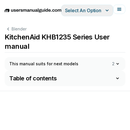
Select An Option
English
Deutsch
Español
Italiano
Français
Blender
KitchenAid KHB1235 Series User
manual
This manual suits for next models
2
Table of contents