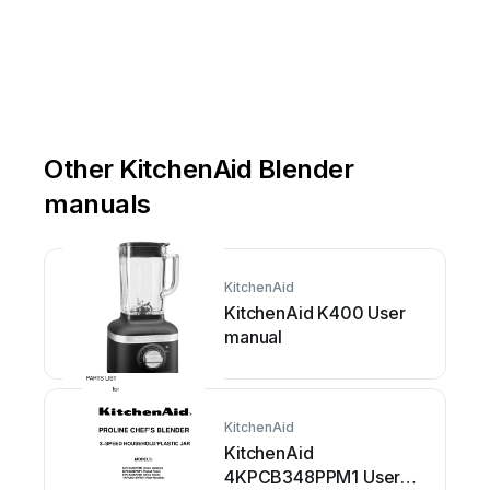
Other KitchenAid Blender
manuals
KitchenAid
KitchenAid K400 User
manual
KitchenAid
KitchenAid
4KPCB348PPM1 User