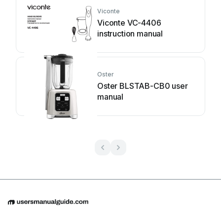
Viconte
Viconte VC-4406
instruction manual
Oster
Oster BLSTAB-CB0 user
manual