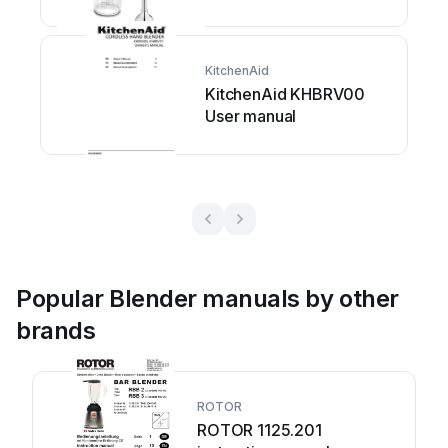
KitchenAid
KitchenAid KHBRV00
User manual
Popular Blender manuals by other
brands
ROTOR
ROTOR 1125.201