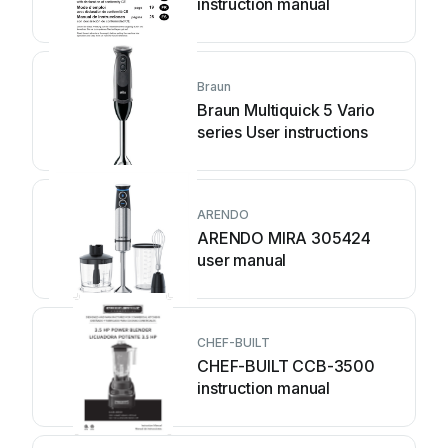
instruction manual
Braun
Braun Multiquick 5 Vario
series User instructions
ARENDO
ARENDO MIRA 305424
user manual
CHEF-BUILT
CHEF-BUILT CCB-3500
instruction manual