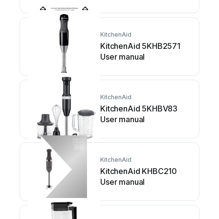
manual
KitchenAid
KitchenAid 5KHB2571
User manual
KitchenAid
KitchenAid 5KHBV83
User manual
KitchenAid
KitchenAid KHBC210
User manual