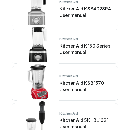
KitchenAid
KitchenAid KSB4028PA
User manual
KitchenAid
KitchenAid K150 Series
User manual
KitchenAid
KitchenAid KSB1570
User manual
KitchenAid
KitchenAid 5KHBL1321
User manual