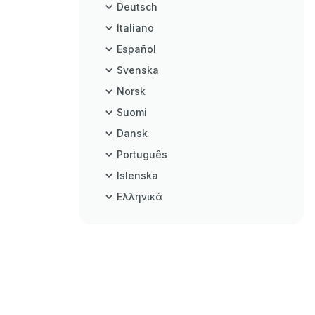
Deutsch
Italiano
Español
Svenska
Norsk
Suomi
Dansk
Português
Islenska
Ελληνικά