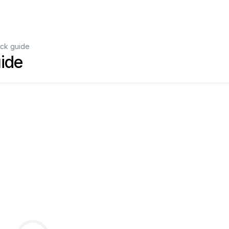
ck guide
ide