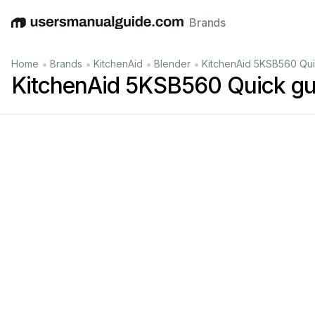
Brands
English
Deutsch
Español
Italiano
Français
•
•
•
•
Home
Brands
KitchenAid
Blender
KitchenAid 5KSB560 Qui
KitchenAid 5KSB560 Quick gu