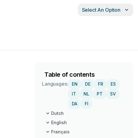
Select An Option
Table of contents
Languages:
EN
DE
FR
ES
IT
NL
PT
SV
DA
FI
Dutch
English
Français