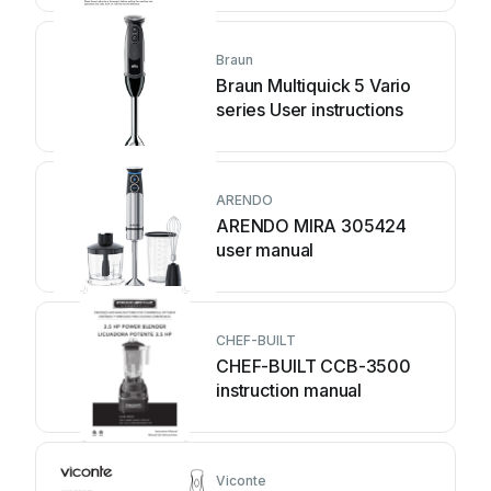
Braun
Braun Multiquick 5 Vario
series User instructions
ARENDO
ARENDO MIRA 305424
user manual
CHEF-BUILT
CHEF-BUILT CCB-3500
instruction manual
Viconte