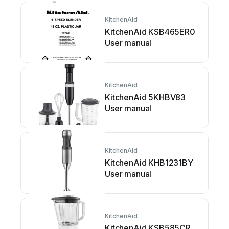
KitchenAid
KitchenAid KSB465ER0
User manual
KitchenAid
KitchenAid 5KHBV83
User manual
KitchenAid
KitchenAid KHB1231BY
User manual
KitchenAid
KitchenAid KSB585CR