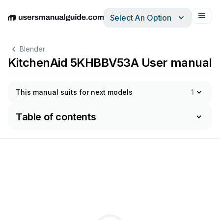
Select An Option
English
Deutsch
Español
Italiano
Français
Blender
KitchenAid 5KHBBV53A User manual
This manual suits for next models
1
Table of contents