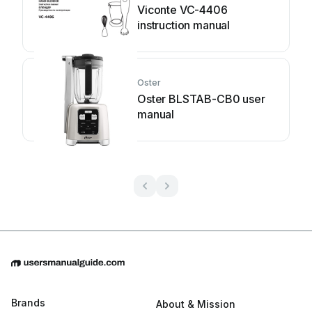
Viconte VC-4406
instruction manual
Oster
Oster BLSTAB-CB0 user
manual
Brands
About & Mission