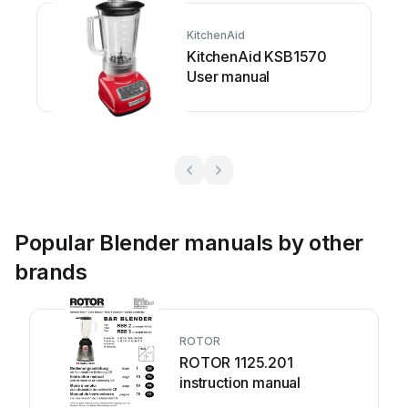
KitchenAid
KitchenAid KSB1570
User manual
Popular Blender manuals by other
brands
ROTOR
ROTOR 1125.201
instruction manual