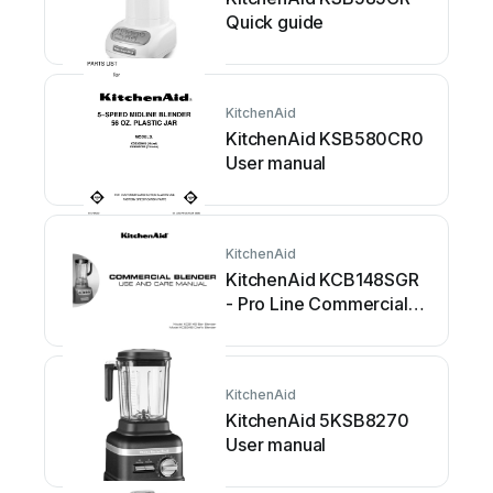
Quick guide
KitchenAid
KitchenAid KSB580CR0
User manual
KitchenAid
KitchenAid KCB148SGR
- Pro Line Commercial
Bar Blender User manual
KitchenAid
KitchenAid 5KSB8270
User manual