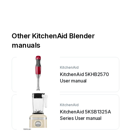
Other KitchenAid Blender
manuals
KitchenAid
KitchenAid 5KHB2570
User manual
KitchenAid
KitchenAid 5KSB1325A
Series User manual