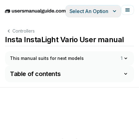
Select An Option
English
Deutsch
Español
Italiano
Français
Controllers
Insta InstaLight Vario User manual
This manual suits for next models
1
Table of contents