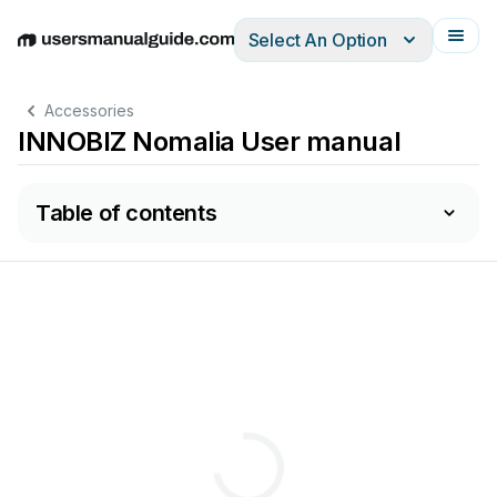
Select An Option
English
Deutsch
Español
Italiano
Français
Accessories
INNOBIZ Nomalia User manual
Table of contents