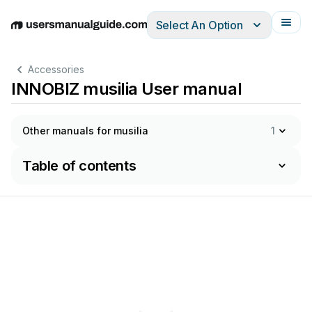
Select An Option
English
Deutsch
Español
Italiano
Français
Accessories
INNOBIZ musilia User manual
Other manuals for musilia
1
Table of contents