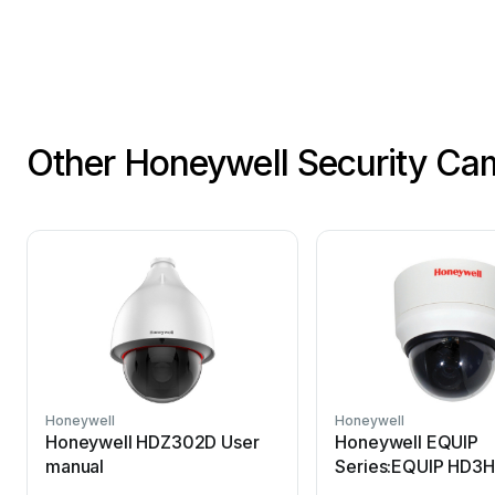
i
nformati
on
con
Other Honeywell Security Ca
Honeywell
Honeywell
Honeywell HDZ302D User
Honeywell EQUIP
manual
Series:EQUIP HD3H
manual