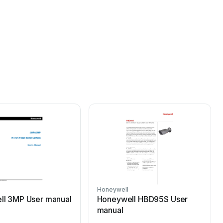
eyw
ell
Honeywell
H
ll 3MP User manual
Honeywell HBD95S User
manual