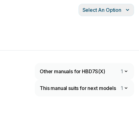
Select An Option
Other manuals for HBD7S(X)
1
This manual suits for next models
1