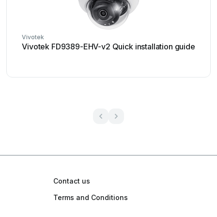
Vivotek
Vivotek FD9389-EHV-v2 Quick installation guide
Contact us
Terms and Conditions