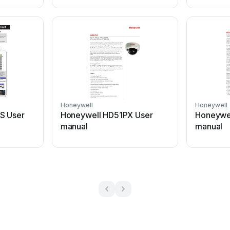
Honeywell
Honeywell
S User
Honeywell HD51PX User
Honeywe
manual
manual