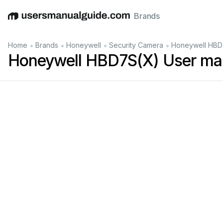
Brands
English
Deutsch
Español
Italiano
Français
•
•
•
•
Home
Brands
Honeywell
Security Camera
Honeywell HBD
Honeywell HBD7S(X) User ma
HBD7S(X)
Bullet
Ca
mera