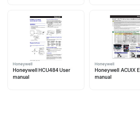
Honeywell
Honeywell
Honeywell HCU484 User
Honeywell ACUIX E
manual
manual