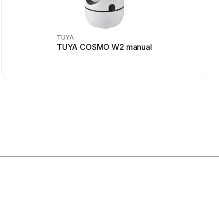
TUYA
TUYA COSMO W2 manual