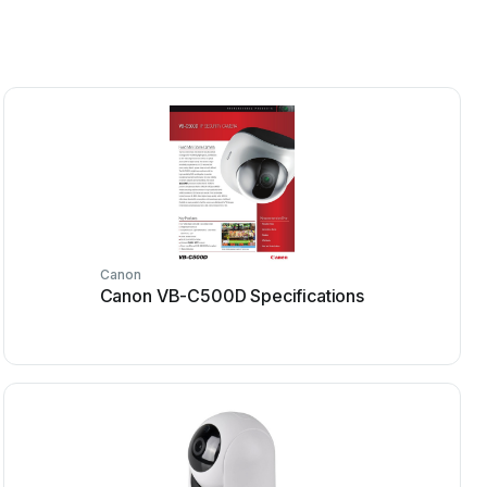
Canon
Canon VB-C500D Specifications