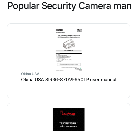
Popular Security Camera man
Okina USA
Okina USA SIR36-870VF650LP user manual