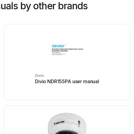
uals by other brands
Divio
Divio NDR155PA user manual