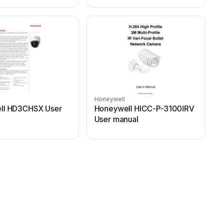
Honeywell
H
ll HD3CHSX User
Honeywell HICC-P-3100IRV
User manual