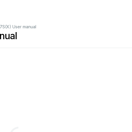
7S(X) User manual
nual
(217
mm)
Configuration