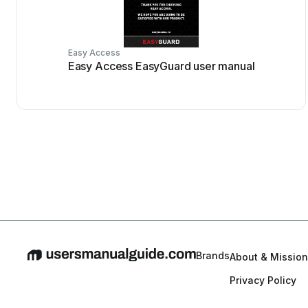
Easy Access
Easy Access EasyGuard user manual
Brands
About & Mission
Privacy Policy