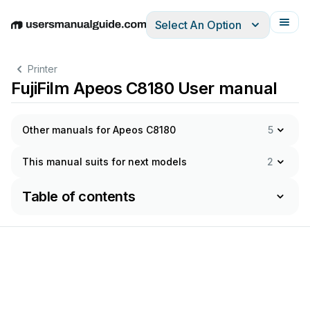
Select An Option
English
Deutsch
Español
Italiano
Français
Printer
FujiFilm Apeos C8180 User manual
Other manuals for Apeos C8180
5
This manual suits for next models
2
Table of contents