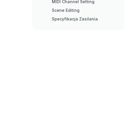
MIDI Channel Setting
Scene Editing
Specyfikacja Zasilania