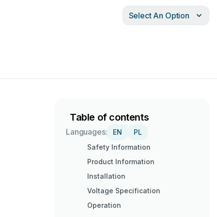
Select An Option
Table of contents
Languages:
EN
PL
Safety Information
Product Information
Installation
Voltage Specification
Operation