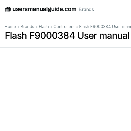
Brands
English
Deutsch
Español
Italiano
Français
•
•
•
•
Home
Brands
Flash
Controllers
Flash F9000384 User man
Flash F9000384 User manual