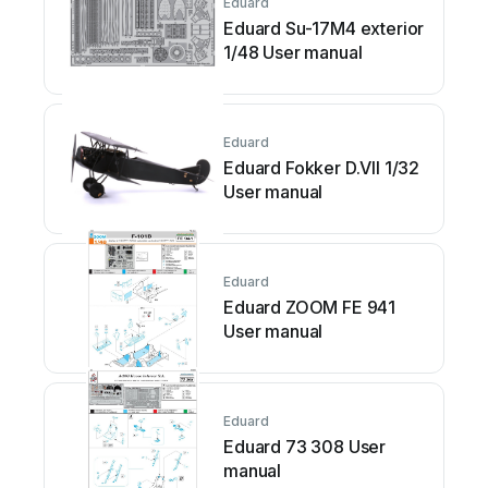
Eduard
Eduard Su-17M4 exterior
1/48 User manual
Eduard
Eduard Fokker D.VII 1/32
User manual
Eduard
Eduard ZOOM FE 941
User manual
Eduard
Eduard 73 308 User
manual