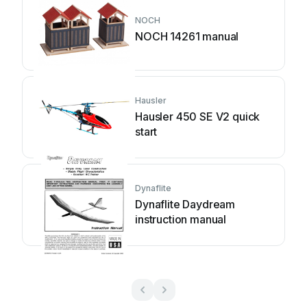
NOCH
NOCH 14261 manual
Hausler
Hausler 450 SE V2 quick
start
Dynaflite
Dynaflite Daydream
instruction manual