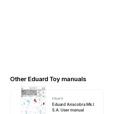
Other Eduard Toy manuals
Eduard
Eduard Airacobra Mk.I
S.A. User manual