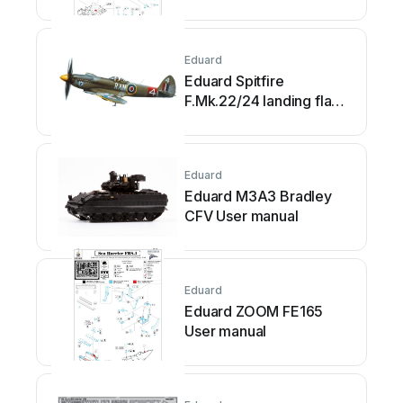
Eduard
Eduard Spitfire
F.Mk.22/24 landing flaps
User manual
Eduard
Eduard M3A3 Bradley
CFV User manual
Eduard
Eduard ZOOM FE165
User manual