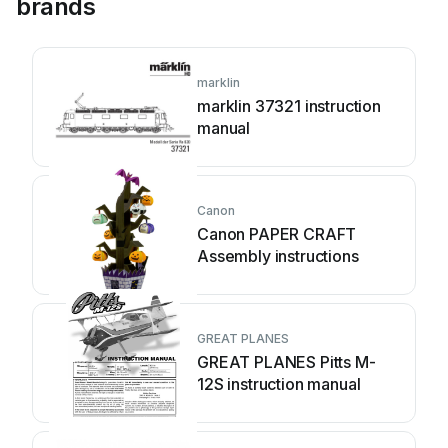
brands
marklin
marklin 37321 instruction
manual
Canon
Canon PAPER CRAFT
Assembly instructions
GREAT PLANES
GREAT PLANES Pitts M-
12S instruction manual