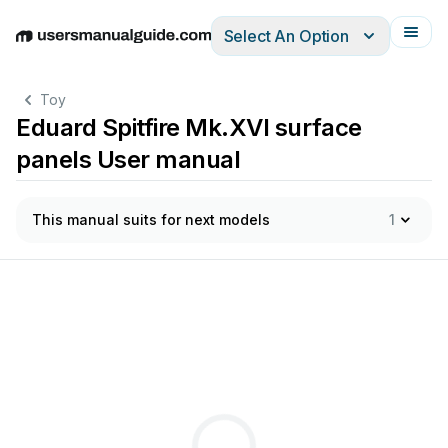
Select An Option
English
Deutsch
Español
Italiano
Français
Toy
Eduard Spitfire Mk.XVI surface
panels User manual
This manual suits for next models
1