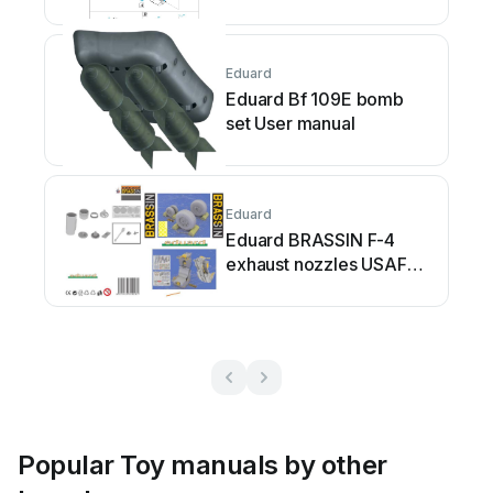
Eduard
Eduard Bf 109E bomb
set User manual
Eduard
Eduard BRASSIN F-4
exhaust nozzles USAF
early User manual
Popular Toy manuals by other