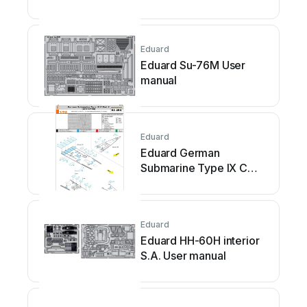
Eduard
Eduard Su-76M User
manual
Eduard
Eduard German
Submarine Type IX C
Part 2 (U67/U154) User
manual
Eduard
Eduard HH-60H interior
S.A. User manual