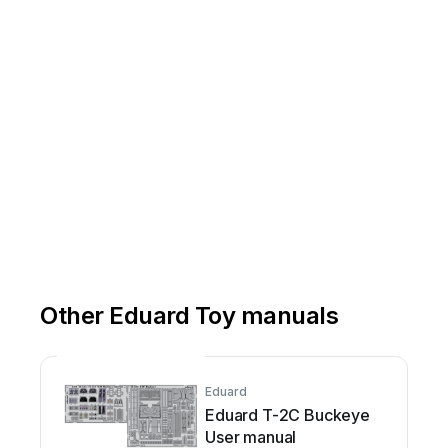
Other Eduard Toy manuals
Eduard
Eduard T-2C Buckeye
User manual