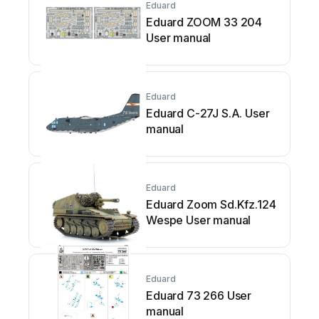
Eduard
Eduard ZOOM 33 204
User manual
Eduard
Eduard C-27J S.A. User
manual
Eduard
Eduard Zoom Sd.Kfz.124
Wespe User manual
Eduard
Eduard 73 266 User
manual