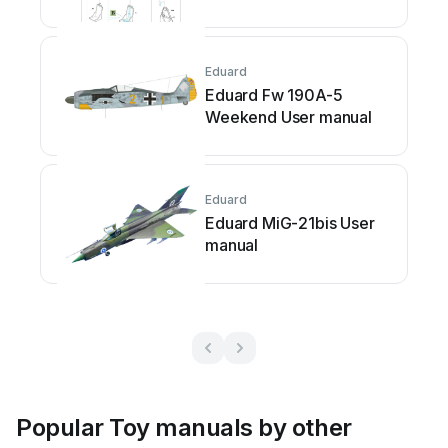
Eduard
Eduard Fw 190A-5
Weekend User manual
Eduard
Eduard MiG-21bis User
manual
Popular Toy manuals by other