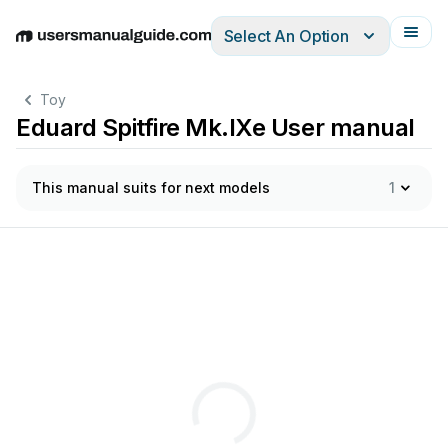
Select An Option
English
Deutsch
Español
Italiano
Français
Toy
Eduard Spitfire Mk.IXe User manual
This manual suits for next models
1
E
>
>