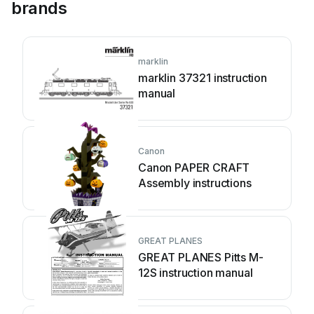
brands
marklin
marklin 37321 instruction
manual
Canon
Canon PAPER CRAFT
Assembly instructions
GREAT PLANES
GREAT PLANES Pitts M-
12S instruction manual