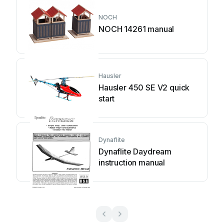
NOCH
NOCH 14261 manual
Hausler
Hausler 450 SE V2 quick
start
Dynaflite
Dynaflite Daydream
instruction manual