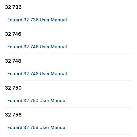
32 736
Eduard 32 736 User Manual
32 746
Eduard 32 746 User Manual
32 748
Eduard 32 748 User Manual
32 750
Eduard 32 750 User Manual
32 756
Eduard 32 756 User Manual