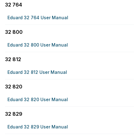
32 764
Eduard 32 764 User Manual
32 800
Eduard 32 800 User Manual
32 812
Eduard 32 812 User Manual
32 820
Eduard 32 820 User Manual
32 829
Eduard 32 829 User Manual