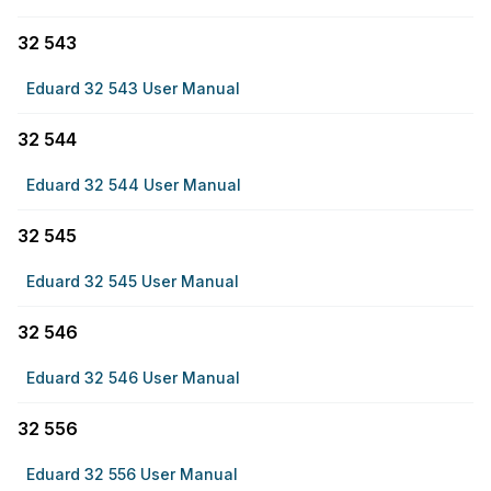
32 543
Eduard 32 543 User Manual
32 544
Eduard 32 544 User Manual
32 545
Eduard 32 545 User Manual
32 546
Eduard 32 546 User Manual
32 556
Eduard 32 556 User Manual