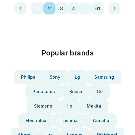
1
2
3
4
...
61
Popular brands
Philips
Sony
Lg
Samsung
Panasonic
Bosch
Ge
Siemens
Hp
Makita
Electrolux
Toshiba
Yamaha
Sharp
Jvc
Lenovo
Whirlpool