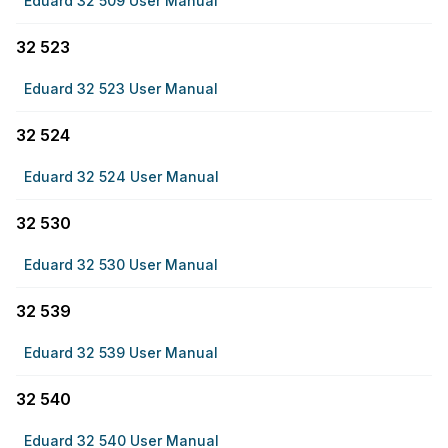
Eduard 32 509 User Manual
32 523
Eduard 32 523 User Manual
32 524
Eduard 32 524 User Manual
32 530
Eduard 32 530 User Manual
32 539
Eduard 32 539 User Manual
32 540
Eduard 32 540 User Manual