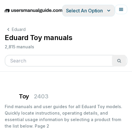
Select An Option
English
Deutsch
Español
Italiano
Français
Eduard
Eduard Toy manuals
2,815 manuals
Toy
2403
Find manuals and user guides for all Eduard Toy models.
Quickly locate instructions, operating details, and
essential usage information by selecting a product from
the list below.
Page 2