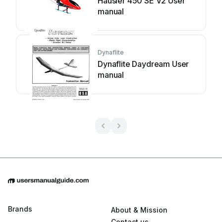
Hausler 450 SE V2 User
manual
Dynaflite
Dynaflite Daydream User
manual
Brands
About & Mission
Contact us