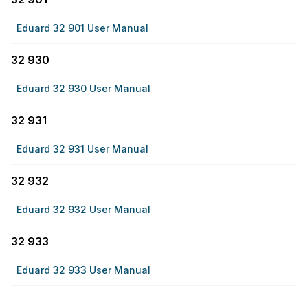
Eduard 32 901 User Manual
32 930
Eduard 32 930 User Manual
32 931
Eduard 32 931 User Manual
32 932
Eduard 32 932 User Manual
32 933
Eduard 32 933 User Manual