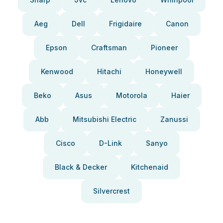
Aeg
Dell
Frigidaire
Canon
Epson
Craftsman
Pioneer
Kenwood
Hitachi
Honeywell
Beko
Asus
Motorola
Haier
Abb
Mitsubishi Electric
Zanussi
Cisco
D-Link
Sanyo
Black & Decker
Kitchenaid
Silvercrest