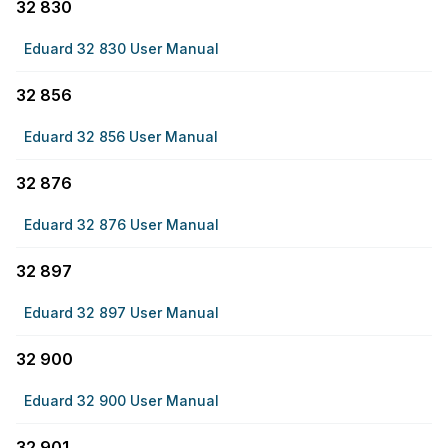
32 830
Eduard 32 830 User Manual
32 856
Eduard 32 856 User Manual
32 876
Eduard 32 876 User Manual
32 897
Eduard 32 897 User Manual
32 900
Eduard 32 900 User Manual
32 901