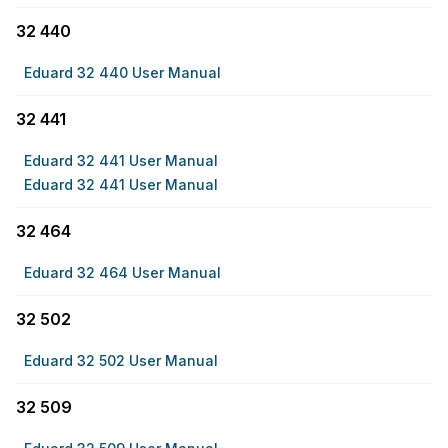
32 440
Eduard 32 440 User Manual
32 441
Eduard 32 441 User Manual
Eduard 32 441 User Manual
32 464
Eduard 32 464 User Manual
32 502
Eduard 32 502 User Manual
32 509