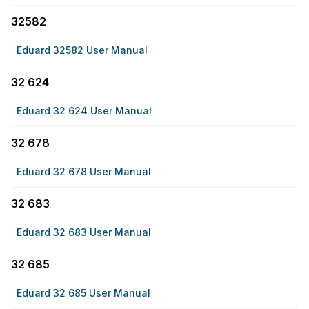
32582
Eduard 32582 User Manual
32 624
Eduard 32 624 User Manual
32 678
Eduard 32 678 User Manual
32 683
Eduard 32 683 User Manual
32 685
Eduard 32 685 User Manual