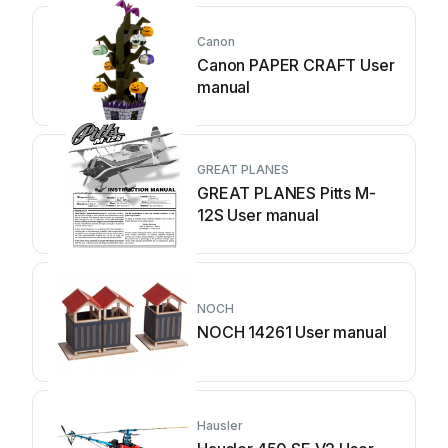
Canon
Canon PAPER CRAFT User
manual
GREAT PLANES
GREAT PLANES Pitts M-
12S User manual
NOCH
NOCH 14261 User manual
Hausler