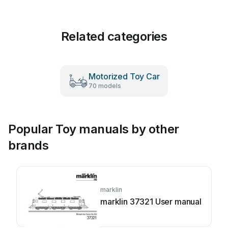
Related categories
Motorized Toy Car
70 models
Popular Toy manuals by other
brands
marklin
marklin 37321 User manual