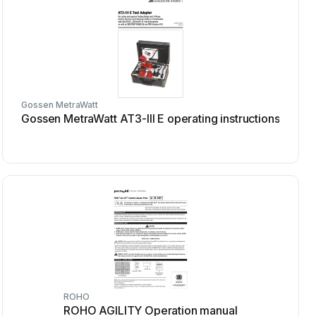
Gossen MetraWatt
Gossen MetraWatt AT3-III E operating instructions
ROHO
ROHO AGILITY Operation manual