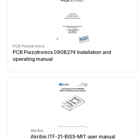
PCB Piezotronics
PCB Piezotronics 090B274 Installation and
operating manual
Akribis
Akribis ITF-21-BISS-MIT user manual