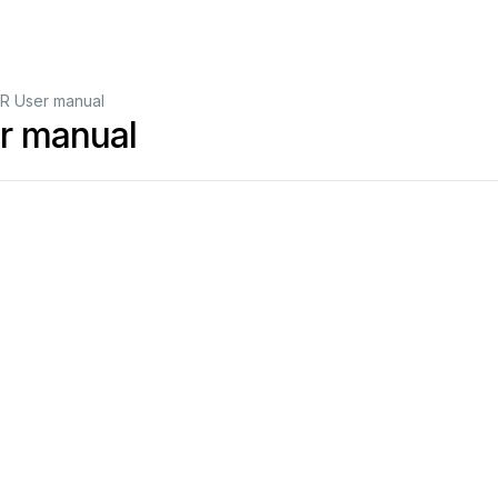
R User manual
r manual