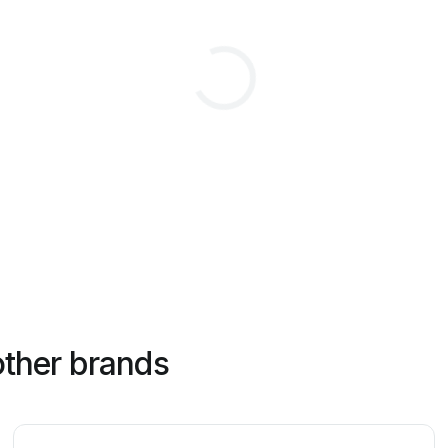
other brands