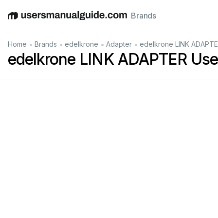
Brands
English
Deutsch
Español
Italiano
Français
•
•
•
•
Home
Brands
edelkrone
Adapter
edelkrone LINK ADAPTE
edelkrone LINK ADAPTER Use
AD
APTER