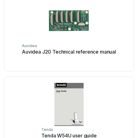
Auvidea
Auvidea J20 Technical reference manual
Tenda
Tenda W54U user guide