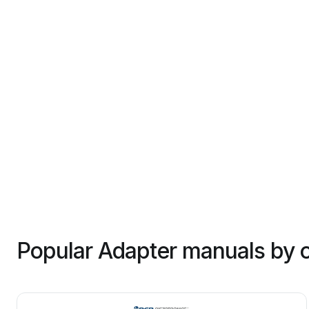
Popular Adapter manuals by 