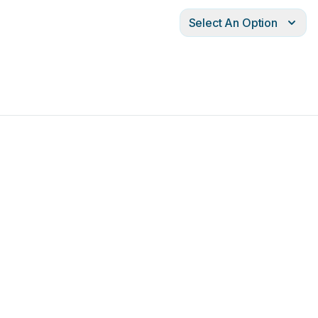
Select An Option