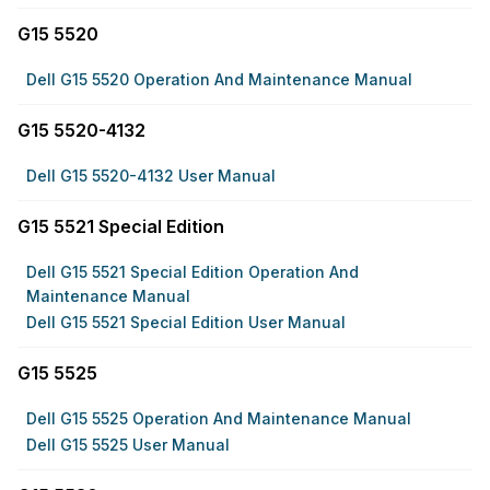
G15 5520
Dell G15 5520 Operation And Maintenance Manual
G15 5520-4132
Dell G15 5520-4132 User Manual
G15 5521 Special Edition
Dell G15 5521 Special Edition Operation And
Maintenance Manual
Dell G15 5521 Special Edition User Manual
G15 5525
Dell G15 5525 Operation And Maintenance Manual
Dell G15 5525 User Manual