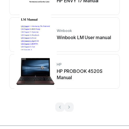
HP ENVY 17 Manual
Winbook
Winbook LM User manual
HP
HP PROBOOK 4520S
Manual