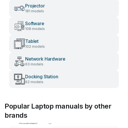
Projector
181 models
Software
108 models
Tablet
102 models
Network Hardware
63 models
Docking Station
62 models
Popular Laptop manuals by other
brands