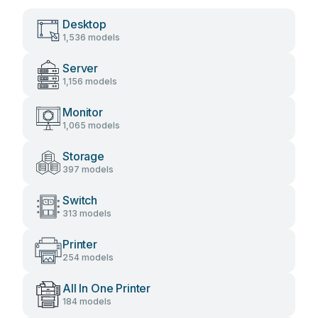
Desktop
1,536 models
Server
1,156 models
Monitor
1,065 models
Storage
397 models
Switch
313 models
Printer
254 models
All In One Printer
184 models