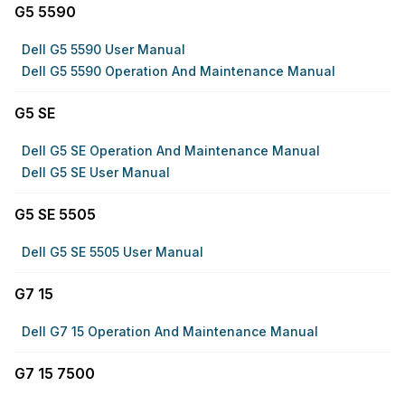
G5 5590
Dell G5 5590 User Manual
Dell G5 5590 Operation And Maintenance Manual
G5 SE
Dell G5 SE Operation And Maintenance Manual
Dell G5 SE User Manual
G5 SE 5505
Dell G5 SE 5505 User Manual
G7 15
Dell G7 15 Operation And Maintenance Manual
G7 15 7500