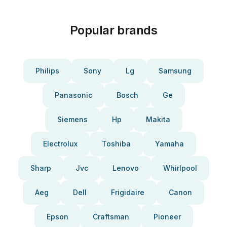
Popular brands
Philips
Sony
Lg
Samsung
Panasonic
Bosch
Ge
Siemens
Hp
Makita
Electrolux
Toshiba
Yamaha
Sharp
Jvc
Lenovo
Whirlpool
Aeg
Dell
Frigidaire
Canon
Epson
Craftsman
Pioneer