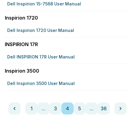
Dell Inspirion 15-7568 User Manual
Inspirion 1720
Dell Inspirion 1720 User Manual
INSPIRION 17R
Dell INSPIRION 17R User Manual
Inspirion 3500
Dell Inspirion 3500 User Manual
1
...
3
4
5
...
36