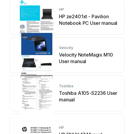
HP
HP ze2401xt - Pavilion
Notebook PC User manual
Velocity
Velocity NoteMagix M10
User manual
Toshiba
Toshiba A105-S2236 User
manual
HP