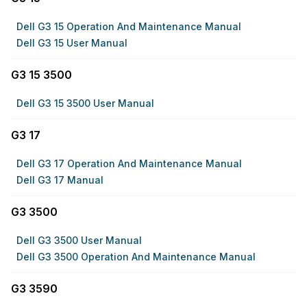
Dell G3 15 Operation And Maintenance Manual
Dell G3 15 User Manual
G3 15 3500
Dell G3 15 3500 User Manual
G3 17
Dell G3 17 Operation And Maintenance Manual
Dell G3 17 Manual
G3 3500
Dell G3 3500 User Manual
Dell G3 3500 Operation And Maintenance Manual
G3 3590