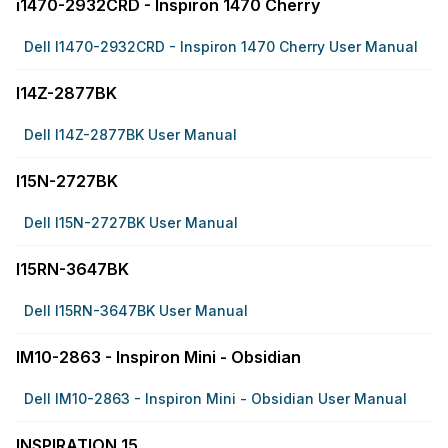
i1470-2932CRD - Inspiron 1470 Cherry
Dell I1470-2932CRD - Inspiron 1470 Cherry User Manual
I14Z-2877BK
Dell I14Z-2877BK User Manual
I15N-2727BK
Dell I15N-2727BK User Manual
I15RN-3647BK
Dell I15RN-3647BK User Manual
IM10-2863 - Inspiron Mini - Obsidian
Dell IM10-2863 - Inspiron Mini - Obsidian User Manual
INSPIRATION 15