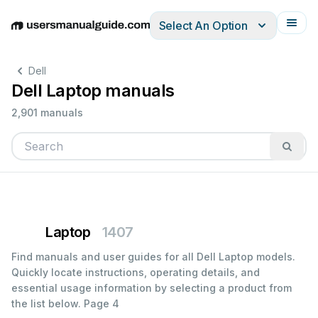
Select An Option
English
Deutsch
Español
Italiano
Français
Dell
Dell Laptop manuals
2,901 manuals
Laptop
1407
Find manuals and user guides for all Dell Laptop models.
Quickly locate instructions, operating details, and
essential usage information by selecting a product from
the list below.
Page 4