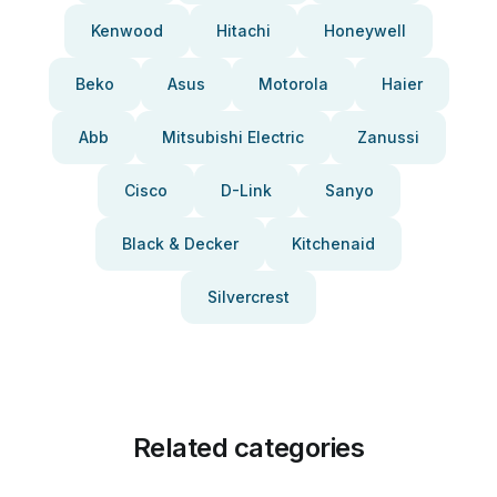
Kenwood
Hitachi
Honeywell
Beko
Asus
Motorola
Haier
Abb
Mitsubishi Electric
Zanussi
Cisco
D-Link
Sanyo
Black & Decker
Kitchenaid
Silvercrest
Related categories