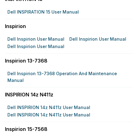
Dell INSPIRATION 15 User Manual
Inspirion
Dell Inspirion User Manual
Dell Inspirion User Manual
Dell Inspirion User Manual
Inspirion 13-7368
Dell Inspirion 13-7368 Operation And Maintenance
Manual
INSPIRION 14z N411z
Dell INSPIRION 14z N411z User Manual
Dell INSPIRION 14z N411z User Manual
Inspirion 15-7568