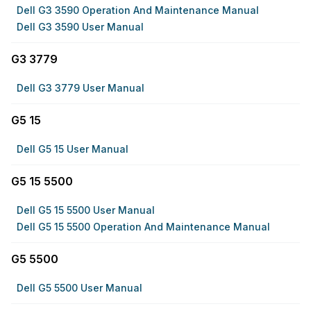
Dell G3 3590 Operation And Maintenance Manual
Dell G3 3590 User Manual
G3 3779
Dell G3 3779 User Manual
G5 15
Dell G5 15 User Manual
G5 15 5500
Dell G5 15 5500 User Manual
Dell G5 15 5500 Operation And Maintenance Manual
G5 5500
Dell G5 5500 User Manual