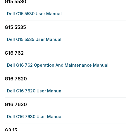
G15 5530
Dell G15 5530 User Manual
G15 5535
Dell G15 5535 User Manual
G16 762
Dell G16 762 Operation And Maintenance Manual
G16 7620
Dell G16 7620 User Manual
G16 7630
Dell G16 7630 User Manual
G3 15