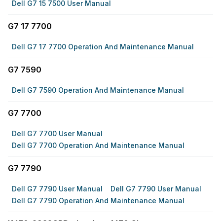
Dell G7 15 7500 User Manual
G7 17 7700
Dell G7 17 7700 Operation And Maintenance Manual
G7 7590
Dell G7 7590 Operation And Maintenance Manual
G7 7700
Dell G7 7700 User Manual
Dell G7 7700 Operation And Maintenance Manual
G7 7790
Dell G7 7790 User Manual
Dell G7 7790 User Manual
Dell G7 7790 Operation And Maintenance Manual