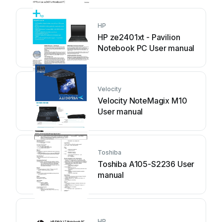
HP
HP ze2401xt - Pavilion
Notebook PC User manual
Velocity
Velocity NoteMagix M10
User manual
Toshiba
Toshiba A105-S2236 User
manual
HP