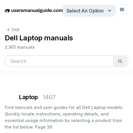
Select An Option
English
Deutsch
Español
Italiano
Français
Dell
Dell Laptop manuals
2,901 manuals
Laptop
1407
Find manuals and user guides for all Dell Laptop models.
Quickly locate instructions, operating details, and
essential usage information by selecting a product from
the list below.
Page 36