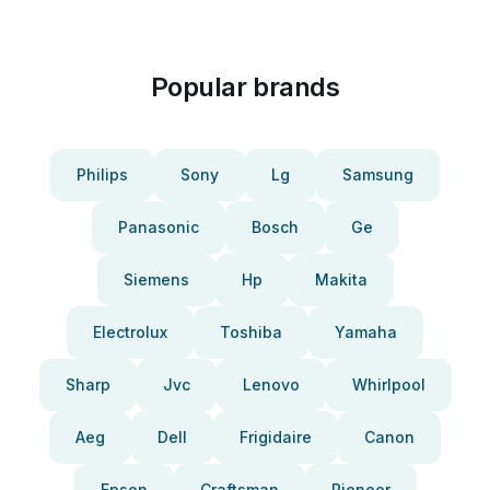
Popular brands
Philips
Sony
Lg
Samsung
Panasonic
Bosch
Ge
Siemens
Hp
Makita
Electrolux
Toshiba
Yamaha
Sharp
Jvc
Lenovo
Whirlpool
Aeg
Dell
Frigidaire
Canon
Epson
Craftsman
Pioneer