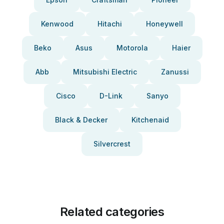
Kenwood
Hitachi
Honeywell
Beko
Asus
Motorola
Haier
Abb
Mitsubishi Electric
Zanussi
Cisco
D-Link
Sanyo
Black & Decker
Kitchenaid
Silvercrest
Related categories