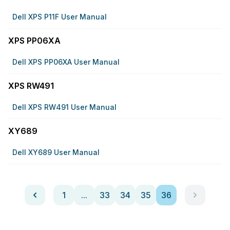
Dell XPS P11F User Manual
XPS PP06XA
Dell XPS PP06XA User Manual
XPS RW491
Dell XPS RW491 User Manual
XY689
Dell XY689 User Manual
1
...
33
34
35
36