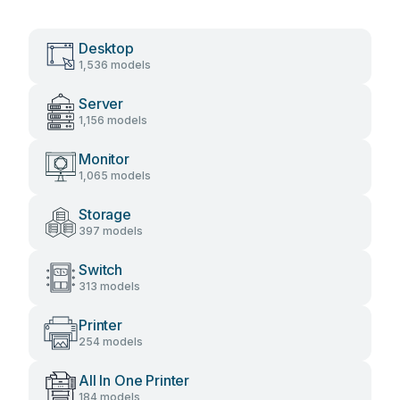
Desktop
1,536 models
Server
1,156 models
Monitor
1,065 models
Storage
397 models
Switch
313 models
Printer
254 models
All In One Printer
184 models