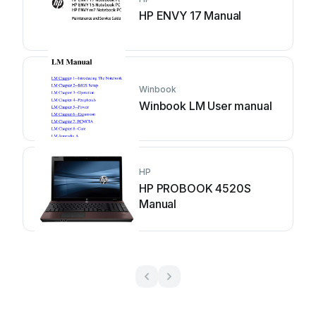
HP ENVY 17 Manual
Winbook
Winbook LM User manual
HP
HP PROBOOK 4520S
Manual