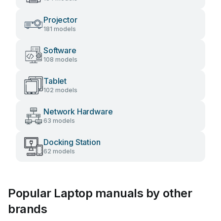
Projector
181 models
Software
108 models
Tablet
102 models
Network Hardware
63 models
Docking Station
62 models
Popular Laptop manuals by other
brands