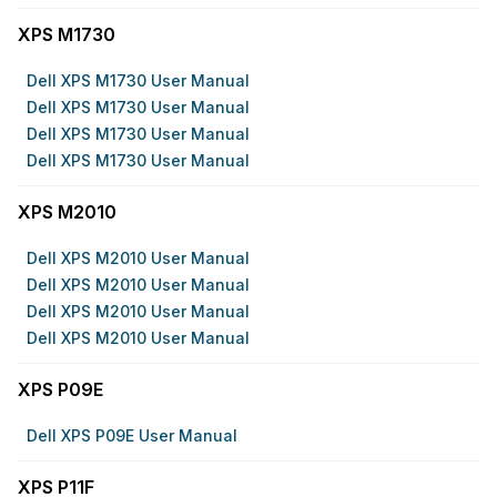
XPS M1730
Dell XPS M1730 User Manual
Dell XPS M1730 User Manual
Dell XPS M1730 User Manual
Dell XPS M1730 User Manual
XPS M2010
Dell XPS M2010 User Manual
Dell XPS M2010 User Manual
Dell XPS M2010 User Manual
Dell XPS M2010 User Manual
XPS P09E
Dell XPS P09E User Manual
XPS P11F