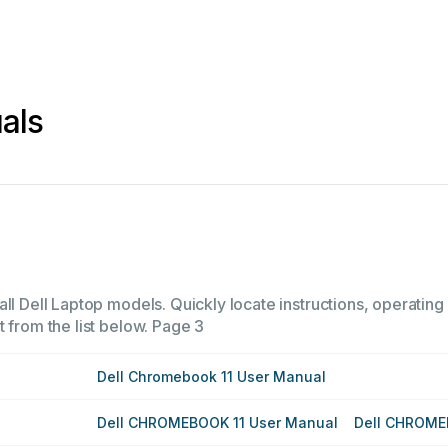
als
ll Dell Laptop models. Quickly locate instructions, operating
 from the list below.
Page 3
Dell Chromebook 11 User Manual
Dell CHROMEBOOK 11 User Manual
Dell CHROME