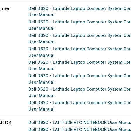
uter
Dell D620 - Latitude Laptop Computer System Core
User Manual
Dell D620 - Latitude Laptop Computer System Core
User Manual
Dell D620 - Latitude Laptop Computer System Core
User Manual
Dell D620 - Latitude Laptop Computer System Core
User Manual
Dell D620 - Latitude Laptop Computer System Core
User Manual
Dell D620 - Latitude Laptop Computer System Core
User Manual
Dell D620 - Latitude Laptop Computer System Core
User Manual
Dell D620 - Latitude Laptop Computer System Core
User Manual
EBOOK
Dell D630 - LATITUDE ATG NOTEBOOK User Manu
Dell D630 - LATITUDE ATG NOTEBOOK User Manu