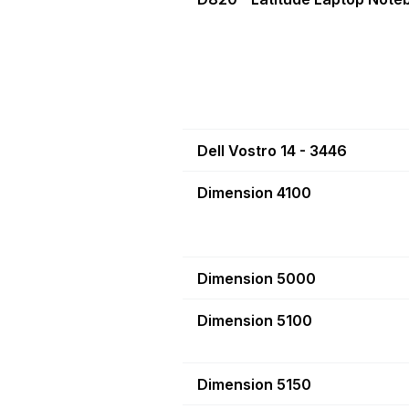
Dell Vostro 14 - 3446
Dimension 4100
Dimension 5000
Dimension 5100
Dimension 5150