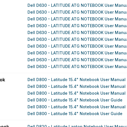
Dell D630 - LATITUDE ATG NOTEBOOK User Manu
Dell D630 - LATITUDE ATG NOTEBOOK User Manu
Dell D630 - LATITUDE ATG NOTEBOOK User Manu
Dell D630 - LATITUDE ATG NOTEBOOK User Manu
Dell D630 - LATITUDE ATG NOTEBOOK User Manu
Dell D630 - LATITUDE ATG NOTEBOOK User Manu
Dell D630 - LATITUDE ATG NOTEBOOK User Manu
Dell D630 - LATITUDE ATG NOTEBOOK User Manu
Dell D630 - LATITUDE ATG NOTEBOOK User Manu
Dell D630 - LATITUDE ATG NOTEBOOK User Manu
ook
Dell D800 - Latitude 15.4" Notebook User Manual
Dell D800 - Latitude 15.4" Notebook User Manual
Dell D800 - Latitude 15.4" Notebook User Manual
Dell D800 - Latitude 15.4" Notebook User Guide
Dell D800 - Latitude 15.4" Notebook User Manual
Dell D800 - Latitude 15.4" Notebook User Guide
book
Dell D820 - Latitude Laptop Notebook User Manu