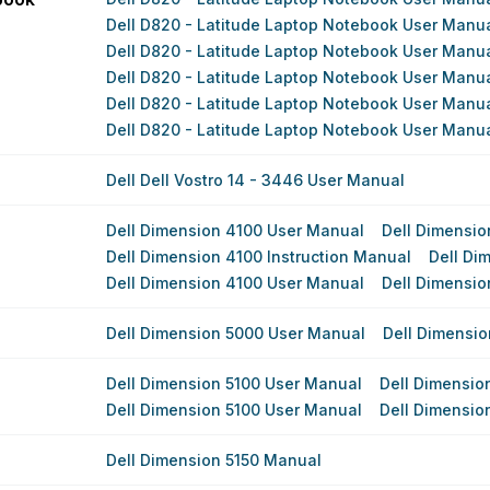
Dell D820 - Latitude Laptop Notebook User Manu
Dell D820 - Latitude Laptop Notebook User Manu
Dell D820 - Latitude Laptop Notebook User Manu
Dell D820 - Latitude Laptop Notebook User Manu
Dell D820 - Latitude Laptop Notebook User Manu
Dell Dell Vostro 14 - 3446 User Manual
Dell Dimension 4100 User Manual
Dell Dimensio
Dell Dimension 4100 Instruction Manual
Dell Di
Dell Dimension 4100 User Manual
Dell Dimensio
Dell Dimension 5000 User Manual
Dell Dimensi
Dell Dimension 5100 User Manual
Dell Dimensio
Dell Dimension 5100 User Manual
Dell Dimensio
Dell Dimension 5150 Manual