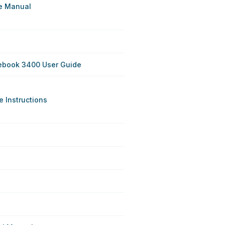
e Manual
ebook 3400 User Guide
 Instructions