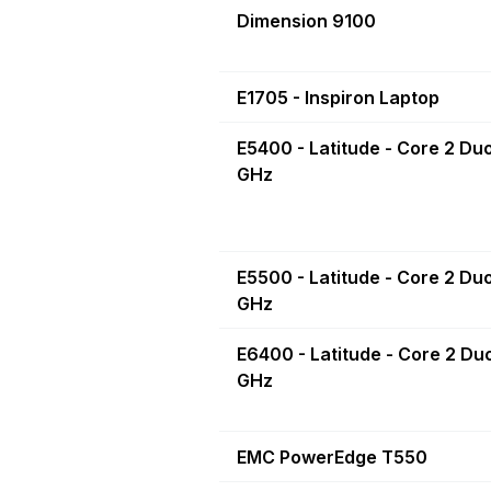
Dimension 9100
E1705 - Inspiron Laptop
E5400 - Latitude - Core 2 Duo
GHz
E5500 - Latitude - Core 2 Du
GHz
E6400 - Latitude - Core 2 Du
GHz
EMC PowerEdge T550