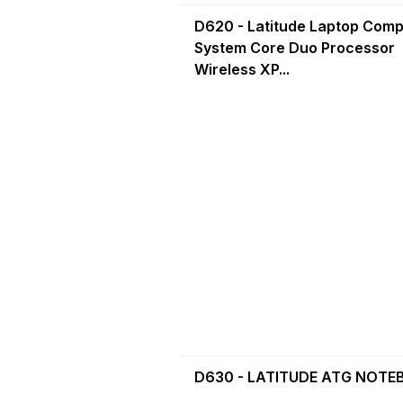
D620 - Latitude Laptop Comp
System Core Duo Processor
Wireless XP...
D630 - LATITUDE ATG NOT