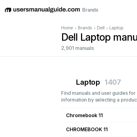
Brands
English
Deutsch
Español
Italiano
Français
•
•
•
Home
Brands
Dell
Laptop
Dell Laptop manu
2,901 manuals
Laptop
1407
Find manuals and user guides for a
information by selecting a product
Chromebook 11
CHROMEBOOK 11