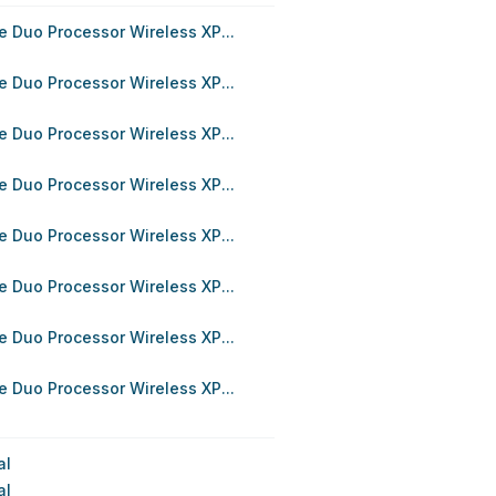
 Duo Processor Wireless XP...
 Duo Processor Wireless XP...
 Duo Processor Wireless XP...
 Duo Processor Wireless XP...
 Duo Processor Wireless XP...
 Duo Processor Wireless XP...
 Duo Processor Wireless XP...
 Duo Processor Wireless XP...
al
al