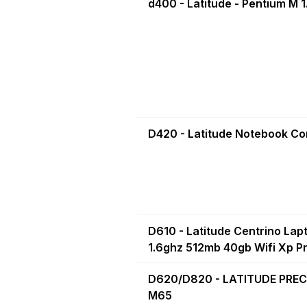
d400 - Latitude - Pentium M 
D420 - Latitude Notebook C
D610 - Latitude Centrino Lap
1.6ghz 512mb 40gb Wifi Xp Pro
D620/D820 - LATITUDE PREC
M65