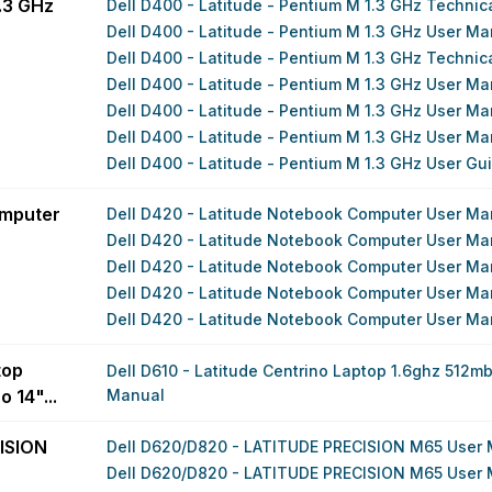
1.3 GHz
Dell D400 - Latitude - Pentium M 1.3 GHz Techni
Dell D400 - Latitude - Pentium M 1.3 GHz User Ma
Dell D400 - Latitude - Pentium M 1.3 GHz Techni
Dell D400 - Latitude - Pentium M 1.3 GHz User Ma
Dell D400 - Latitude - Pentium M 1.3 GHz User Ma
Dell D400 - Latitude - Pentium M 1.3 GHz User Ma
Dell D400 - Latitude - Pentium M 1.3 GHz User Gu
omputer
Dell D420 - Latitude Notebook Computer User Ma
Dell D420 - Latitude Notebook Computer User Ma
Dell D420 - Latitude Notebook Computer User Ma
Dell D420 - Latitude Notebook Computer User Ma
Dell D420 - Latitude Notebook Computer User Ma
top
Dell D610 - Latitude Centrino Laptop 1.6ghz 512mb
 14"...
Manual
ISION
Dell D620/D820 - LATITUDE PRECISION M65 User
Dell D620/D820 - LATITUDE PRECISION M65 User