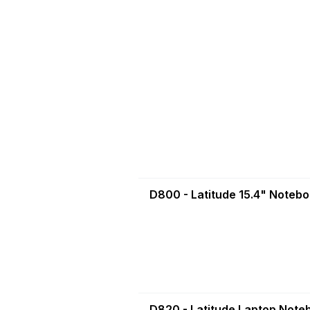
D800 - Latitude 15.4" Noteb
D820 - Latitude Laptop Note