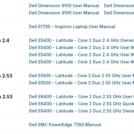
Dell Dimension 9100 User Manual
Dell Dimensio
Dell Dimension 9100 User Manual
Dell Dimensio
Dell E1705 - Inspiron Laptop User Manual
 2.4
Dell E5400 - Latitude - Core 2 Duo 2.4 GHz Owne
Dell E5400 - Latitude - Core 2 Duo 2.4 GHz User 
Dell E5400 - Latitude - Core 2 Duo 2.4 GHz User 
Dell E5400 - Latitude - Core 2 Duo 2.4 GHz User 
o 2.53
Dell E5500 - Latitude - Core 2 Duo 2.53 GHz User
Dell E5500 - Latitude - Core 2 Duo 2.53 GHz User
o 2.53
Dell E6400 - Latitude - Core 2 Duo 2.53 GHz User
Dell E6400 - Latitude - Core 2 Duo 2.53 GHz Quick
Dell E6400 - Latitude - Core 2 Duo 2.53 GHz Own
Dell EMC PowerEdge T550 Manual