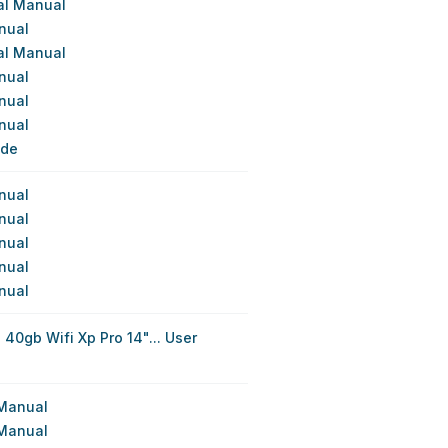
cal Manual
nual
cal Manual
nual
nual
nual
ide
nual
nual
nual
nual
nual
 40gb Wifi Xp Pro 14"... User
 Manual
 Manual