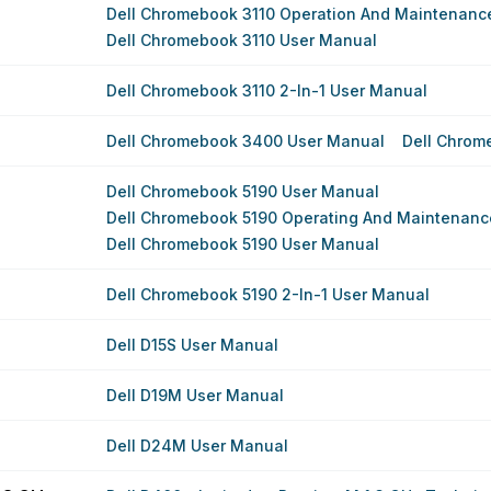
Dell Chromebook 3110 Operation And Maintenanc
Dell Chromebook 3110 User Manual
Dell Chromebook 3110 2-In-1 User Manual
Dell Chromebook 3400 User Manual
Dell Chrom
Dell Chromebook 5190 User Manual
Dell Chromebook 5190 Operating And Maintenance
Dell Chromebook 5190 User Manual
Dell Chromebook 5190 2-In-1 User Manual
Dell D15S User Manual
Dell D19M User Manual
Dell D24M User Manual