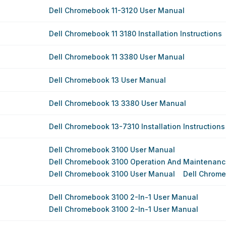
Dell Chromebook 11-3120 User Manual
Dell Chromebook 11 3180 Installation Instructions
Dell Chromebook 11 3380 User Manual
Dell Chromebook 13 User Manual
Dell Chromebook 13 3380 User Manual
Dell Chromebook 13-7310 Installation Instructions
Dell Chromebook 3100 User Manual
Dell Chromebook 3100 Operation And Maintenan
Dell Chromebook 3100 User Manual
Dell Chrom
Dell Chromebook 3100 2-In-1 User Manual
Dell Chromebook 3100 2-In-1 User Manual