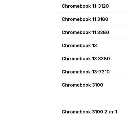
Chromebook 11-3120
Chromebook 11 3180
Chromebook 11 3380
Chromebook 13
Chromebook 13 3380
Chromebook 13-7310
Chromebook 3100
Chromebook 3100 2-in-1