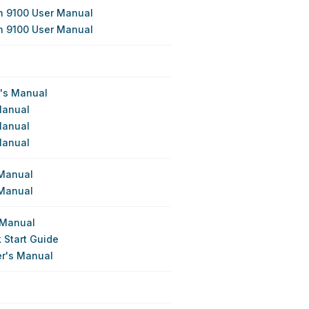
n 9100 User Manual
n 9100 User Manual
r's Manual
Manual
Manual
Manual
 Manual
 Manual
 Manual
 Start Guide
er's Manual