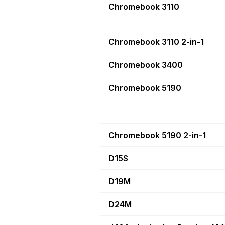
Chromebook 3110
Chromebook 3110 2-in-1
Chromebook 3400
Chromebook 5190
Chromebook 5190 2-in-1
D15S
D19M
D24M