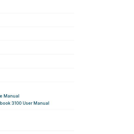
ce Manual
ebook 3100 User Manual