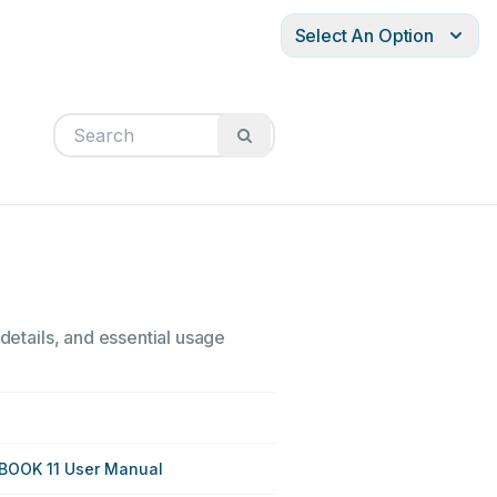
Select An Option
 details, and essential usage
BOOK 11 User Manual