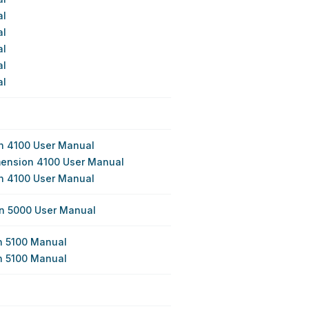
al
al
al
al
al
n 4100 User Manual
mension 4100 User Manual
n 4100 User Manual
on 5000 User Manual
n 5100 Manual
n 5100 Manual